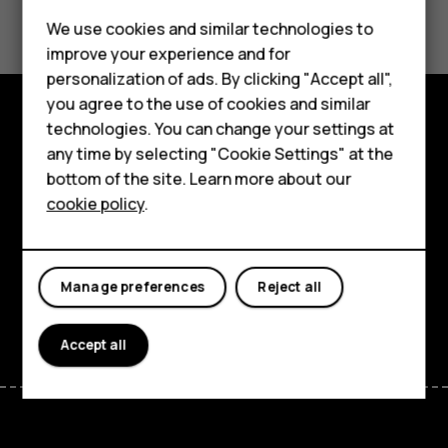
Did you find this helpful?
We use cookies and similar technologies to
Yes
No
improve your experience and for
Smartphones
personalization of ads. By clicking "Accept all",
you agree to the use of cookies and similar
Feature phones
technologies. You can change your settings at
Explore
Accessories
any time by selecting "Cookie Settings" at the
bottom of the site. Learn more about our
About
Tablets
cookie policy
.
Planet and people
Support
Manage preferences
Reject all
Facebook
Instagram
Tiktok
Youtube
Linkedin
Discord
Accept all