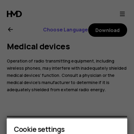
Nokia
7.1
Choose Language
Download
user
Medical devices
guide
Operation of radio transmitting equipment, including
wireless phones, may interfere with inadequately shielded
medical devices’ function. Consult a physician or the
medical device’s manufacturer to determine if it is
adequately shielded from external radio energy.
Cookie settings