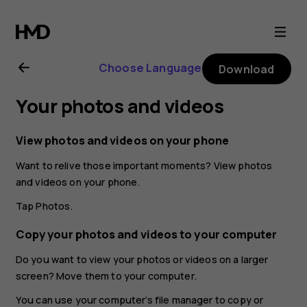
Nokia
7.1
Choose Language
Download
user
Your photos and videos
guide
View photos and videos on your phone
Want to relive those important moments? View photos
and videos on your phone.
Tap
Photos
.
Copy your photos and videos to your computer
Do you want to view your photos or videos on a larger
screen? Move them to your computer.
You can use your computer’s file manager to copy or