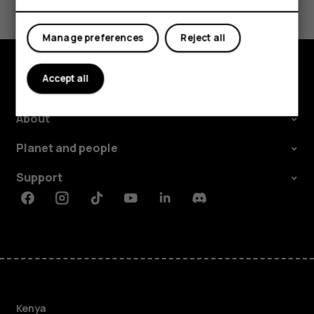
Yes
No
Manage preferences
Reject all
Accept all
Explore
About
Planet and people
Support
Facebook
Instagram
Tiktok
Youtube
Linkedin
Discord
Kenya