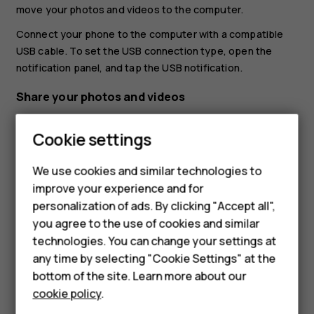
move your photos and videos to the computer.
Connect your phone to the computer with a compatible
USB cable. To set the USB connection type, open the
notification panel, and tap the USB notification.
Share your photos and videos
You can share your photos and videos quickly and easily
Cookie settings
for your friends and family to see.
In
Photos
, tap the photo you want to share and tap
We use cookies and similar technologies to
.
share
improve your experience and for
Smartphones
personalization of ads. By clicking "Accept all",
Select how you want to share the photo or video.
you agree to the use of cookies and similar
Feature phones
technologies. You can change your settings at
Accessories
any time by selecting "Cookie Settings" at the
bottom of the site. Learn more about our
Tablets
cookie policy
.
Did you find this helpful?