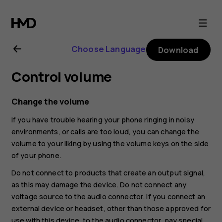
Nokia
7.1
Choose Language
Download
user
Control volume
guide
Change the volume
If you have trouble hearing your phone ringing in noisy
environments, or calls are too loud, you can change the
volume to your liking by using the volume keys on the side
of your phone.
Do not connect to products that create an output signal,
as this may damage the device. Do not connect any
voltage source to the audio connector. If you connect an
external device or headset, other than those approved for
use with this device, to the audio connector, pay special