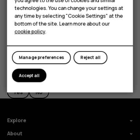
you agree to the use of cookies and similar
Feature phones
on pickup
, and switch to on.
technologies. You can change your settings at
Accessories
If you want to be able to reject an incoming call by
any time by selecting "Cookie Settings" at the
turning over the phone, tap
Settings
>
System
>
bottom of the site. Learn more about our
Tablets
Gestures
>
Turn over to reject call
, and switch to on.
cookie policy
.
Manage preferences
Reject all
Did you find this helpful?
Accept all
Yes
No
Explore
About