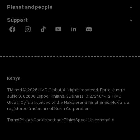
Planet and people
Support
Facebook
Instagram
Tiktok
Youtube
Linkedin
Discord
Kenya
TM and © 2026 HMD Global. All rights reserved. Bertel Jungin
aukio 9, 02600 Espoo, Finland. Business ID 2724044-2. HMD
Global Oy is a licensee of the Nokia brand for phones. Nokia is a
registered trademark of Nokia Corporation.
Terms
Privacy
Cookie settings
Ethics
Speak Up channel