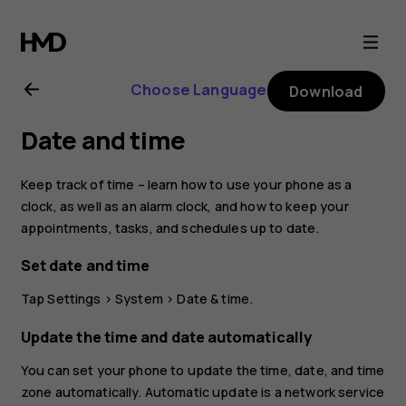
Nokia
7.1
Choose Language
Download
user
Date and time
guide
Keep track of time – learn how to use your phone as a
clock, as well as an alarm clock, and how to keep your
appointments, tasks, and schedules up to date.
Set date and time
Tap
Settings
>
System
>
Date & time
.
Update the time and date automatically
You can set your phone to update the time, date, and time
zone automatically. Automatic update is a network service