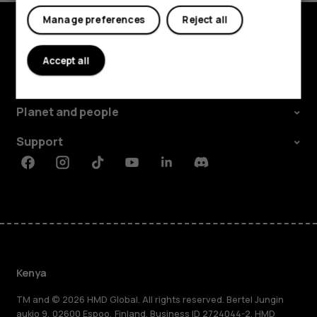
Manage preferences
Reject all
Explore
Accept all
About
Planet and people
Support
Facebook
Instagram
Tiktok
Youtube
Linkedin
Discord
Kenya
TM and © 2026 HMD Global. All rights reserved. Bertel Jungin
aukio 9, 02600 Espoo, Finland. Business ID 2724044-2. HMD