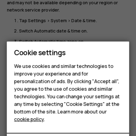
and may not be available depending on your region or
network service provider.
Tap
Settings
>
System
>
Date & time
.
Switch
Automatic date & time
on.
Switch
Automatic time zone
on.
Cookie settings
Change the clock to the 24-hour format
Tap
Settings
>
System
>
Date & time
, and switch
Use 24-
We use cookies and similar technologies to
hour format
on.
improve your experience and for
Smartphones
personalization of ads. By clicking "Accept all",
you agree to the use of cookies and similar
Feature phones
technologies. You can change your settings at
Accessories
any time by selecting "Cookie Settings" at the
bottom of the site. Learn more about our
Did you find this helpful?
Tablets
cookie policy
.
Yes
No