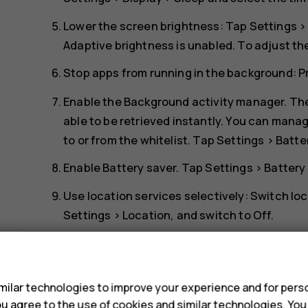
Lower the screen brightness: Tap
Settings
Adaptive brightness
is unabled. To adjust th
Stop apps from running in the background: 
Enable the Background activity manager. The
able to be retrieved instantly. You can manag
to or from the whitelist. Tap
Settings
>
Batte
Enable
Battery saver
. Tap
Settings
>
Battery
Use location services selectively: Switch lo
Settings
>
Location
, and switch to
Off
.
Use network connections selectively: Switch
s
connection to connect to the internet, rathe
scanning for available wireless networks. T
ilar technologies to improve your experience and for perso
listening to music or otherwise using your ph
 you agree to the use of cookies and similar technologies. Yo