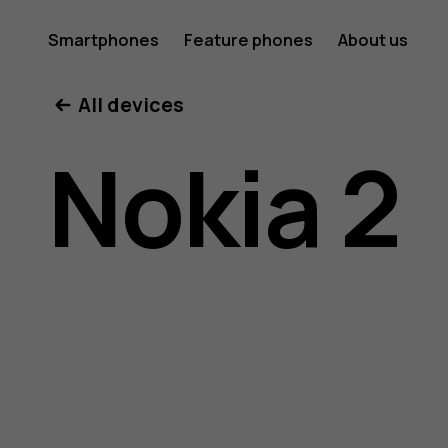
Nokia
Smartphones
Feature phones
About us
All devices
2
Nokia 2
user
guide