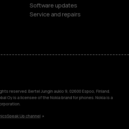
Software updates
Service and repairs
es
ones
ghts reserved. Bertel Jungin aukio 9, 02600 Espoo, Finland.
l Oy is a licensee of the Nokia brand for phones. Nokia is a
orporation.
hics
Speak Up channel