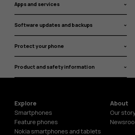
Apps and services
Software updates and backups
Protect your phone
Product and safety information
Explore
About
Smartphones
Our stor
Feature phones
Newsro
Nokia smartphones and tablets