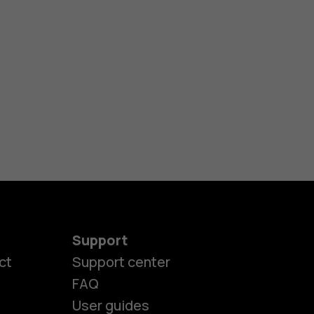
Support
ct
Support center
FAQ
User guides