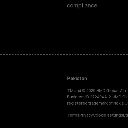
compliance
Smartphon
Pakistan
Feature ph
TM and © 2026 HMD Global. All ri
Business ID 2724044-2. HMD Globa
registered trademark of Nokia C
About us
Terms
Privacy
Cookie settings
Et