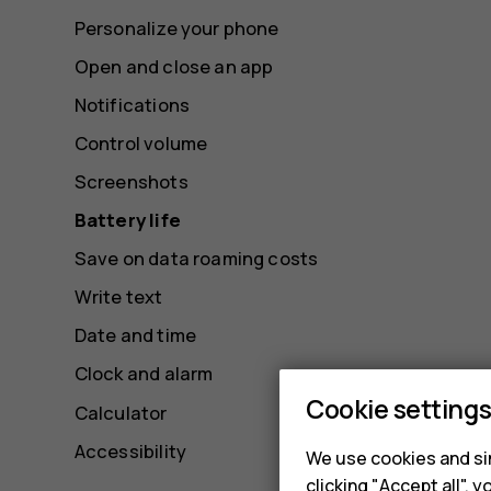
Personalize your phone
Open and close an app
Notifications
Control volume
Screenshots
Battery life
Save on data roaming costs
Write text
Date and time
Clock and alarm
Cookie setting
Calculator
Accessibility
We use cookies and sim
clicking "Accept all",