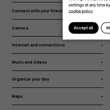
settings at any time b
Connect with your friends and family
cookie policy
.
Camera
Accept all
M
Internet and connections
Music and videos
Organize your day
Maps