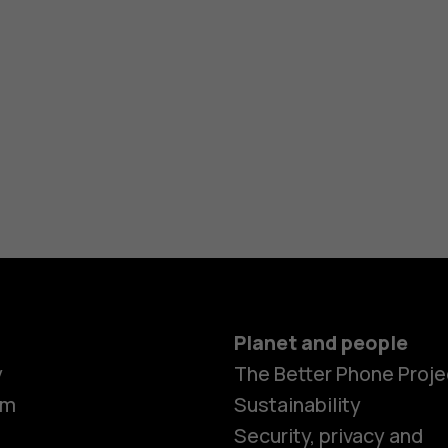
Planet and people
y
The Better Phone Proje
om
Sustainability
Security, privacy and