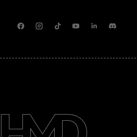
Facebook
Instagram
Tiktok
Youtube
Linkedin
Discord
About
Support
Pakistan