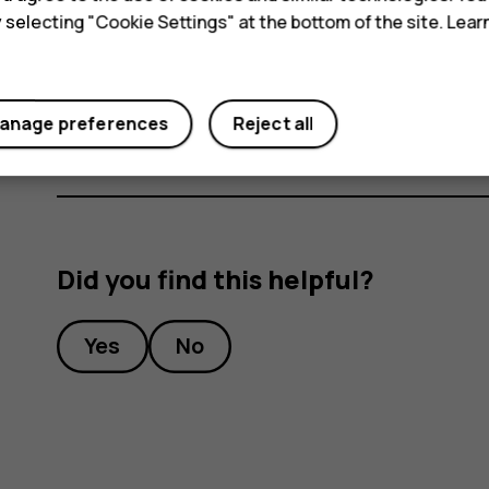
switch Airplane mode on. Tap
Settings
>
Mor
y selecting "Cookie Settings" at the bottom of the site. Lea
Airplane mode closes connections to the cellular
features off.
anage preferences
Reject all
Did you find this helpful?
Yes
No