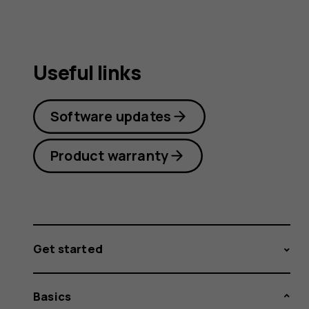
Useful links
Software updates
Product warranty
Get started
Basics