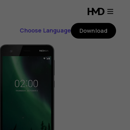
Choose Language
Download