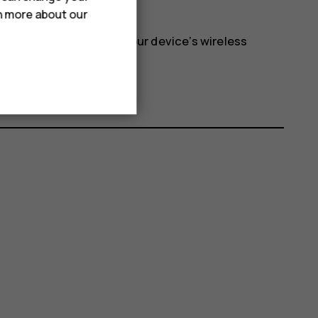
e
>
Airplane mode
.
rn more about our
 network and switches your device’s wireless