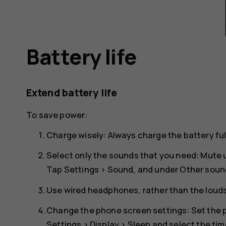
Battery life
Extend battery life
To save power:
Charge wisely: Always charge the battery ful
Select only the sounds that you need: Mute
Tap
Settings
>
Sound
, and under
Other soun
Use wired headphones, rather than the loud
Change the phone screen settings: Set the p
Settings
>
Display
>
Sleep
and select the tim