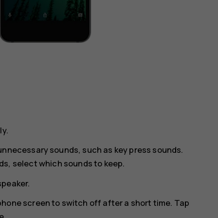
ly.
 unnecessary sounds, such as key press sounds.
ds
, select which sounds to keep.
speaker.
hone screen to switch off after a short time. Tap
e.