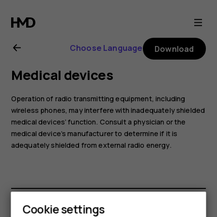
Nokia
2
Choose Language
Download
user
Medical devices
guide
Operation of radio transmitting equipment, including
wireless phones, may interfere with inadequately shielded
medical devices’ function. Consult a physician or the
medical device’s manufacturer to determine if it is
adequately shielded from external radio energy.
Cookie settings