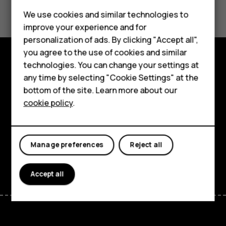
Did you find this helpful?
We use cookies and similar technologies to
Yes
No
improve your experience and for
personalization of ads. By clicking "Accept all",
Smartphones
you agree to the use of cookies and similar
technologies. You can change your settings at
Feature phones
Explore
any time by selecting "Cookie Settings" at the
bottom of the site. Learn more about our
About us
About
cookie policy
.
Planet and people
Support
Manage preferences
Reject all
Facebook
Instagram
Tiktok
Youtube
Linkedin
Discord
Accept all