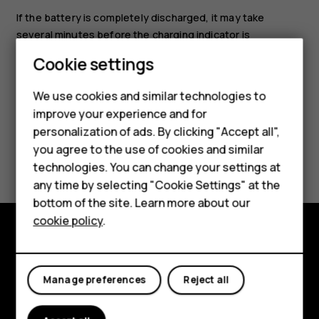
If the battery is completely discharged, it may take
several minutes before the charging indicator is
displayed.
Cookie settings
We use cookies and similar technologies to
improve your experience and for
personalization of ads. By clicking "Accept all",
Smartphones
you agree to the use of cookies and similar
Did you find this helpful?
technologies. You can change your settings at
Feature phones
any time by selecting "Cookie Settings" at the
Yes
No
bottom of the site. Learn more about our
About us
cookie policy
.
Explore
Manage preferences
Reject all
About
Planet and people