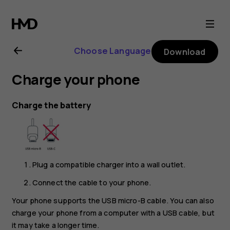
Nokia
2
Choose Language
Download
user
Charge your phone
guide
Charge the battery
Plug a compatible charger into a wall outlet.
Connect the cable to your phone.
Your phone supports the USB micro-B cable. You can also
charge your phone from a computer with a USB cable, but
it may take a longer time.