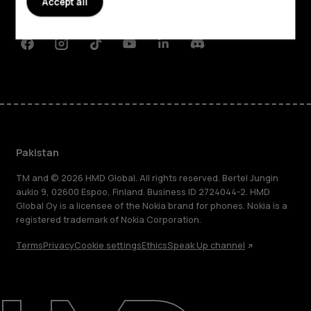
Accept all
Support
Facebook
Instagram
Tiktok
Youtube
Linkedin
Discord
Pakistan
TM and © 2026 HMD Global. All rights reserved. Bertel Jungin
aukio 9, 02600 Espoo, Finland. Business ID 2724044-2. HMD
Global Oy is a licensee of the Nokia brand for phones. Nokia is a
registered trademark of Nokia Corporation.
Terms
Privacy
Cookie settings
Ethics
Speak Up channel