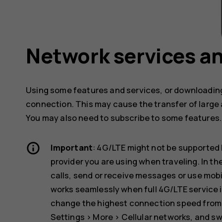
Network services an
Using some features and services, or downloading
connection. This may cause the transfer of large 
You may also need to subscribe to some features.
Important
: 4G/LTE might not be supported 
provider you are using when traveling. In t
calls, send or receive messages or use mob
works seamlessly when full 4G/LTE service i
change the highest connection speed from 4
Settings
>
More
>
Cellular networks
, and s