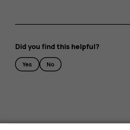
Did you find this helpful?
Yes
No