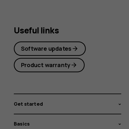
Useful links
Software updates
Product warranty
Get started
Basics