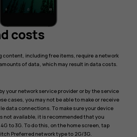
d costs
 content, including free items, require a network
amounts of data, which may result in data costs.
by your network service provider or by the service
hese cases, you may not be able to make or receive
ile data connections. To make sure your device
s not available, it is recommended that you
G to 3G. To do this, on the home screen, tap
witch
Preferred network type
to
2G/3G
.