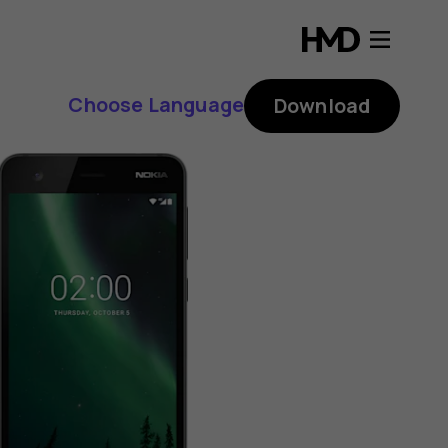
Choose Language
Download