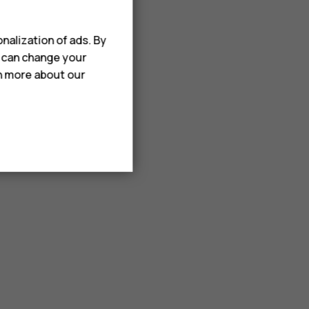
nalization of ads. By
u can change your
rn more about our