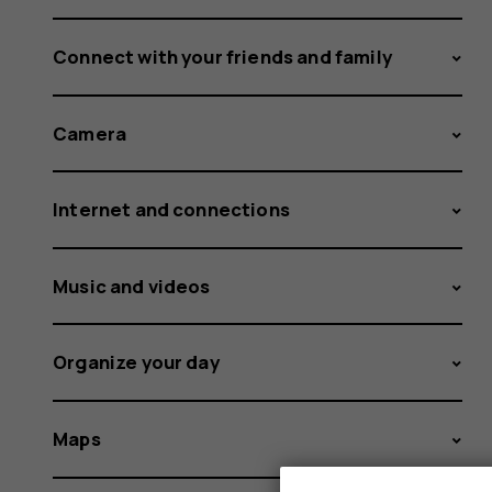
Connect with your friends and family
Camera
Internet and connections
Music and videos
Organize your day
Maps