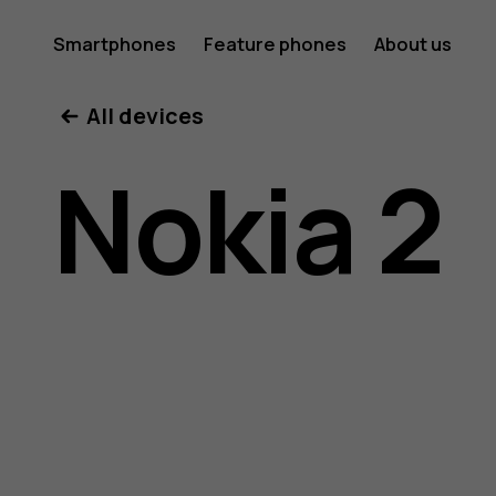
Nokia
Smartphones
Feature phones
About us
All devices
2
Nokia 2
user
guide