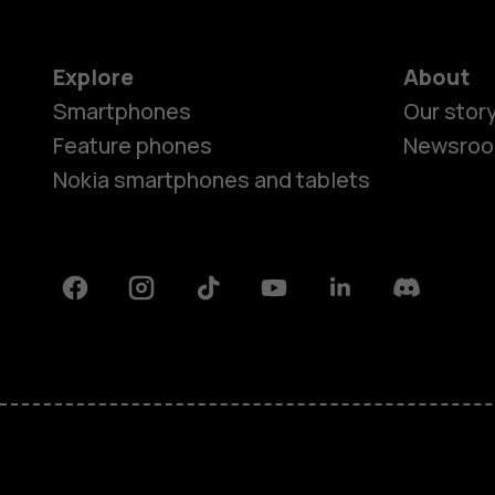
Explore
About
Smartphones
Our stor
Feature phones
Newsro
Nokia smartphones and tablets
Facebook
Instagram
Tiktok
Youtube
Linkedin
Discord