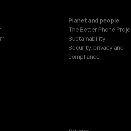
Planet and people
y
The Better Phone Proje
om
Sustainability
Security, privacy and
compliance