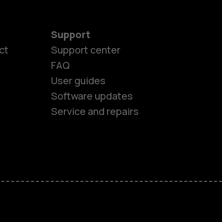
Support
ct
Support center
FAQ
User guides
Software updates
Service and repairs