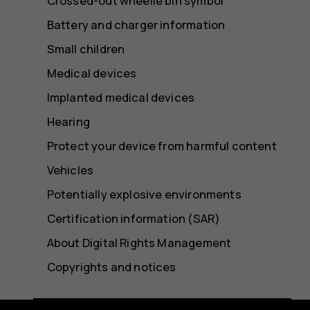
Crossed-out wheelie bin symbol
Battery and charger information
Small children
Medical devices
Implanted medical devices
Hearing
Protect your device from harmful content
Vehicles
Potentially explosive environments
Certification information (SAR)
About Digital Rights Management
Copyrights and notices