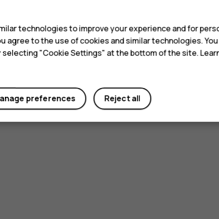
s
ilar technologies to improve your experience and for perso
 you agree to the use of cookies and similar technologies. Yo
y selecting "Cookie Settings" at the bottom of the site. Lea
anage preferences
Reject all