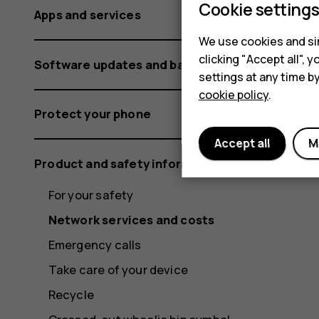
Cookie setting
Apps and services
We use cookies and sim
clicking "Accept all",
Software updates and backups
settings at any time b
cookie policy
.
Protect your phone
Accept all
M
Product and safety information
For your safety
Network services and costs
Emergency calls
Take care of your device
Recycle