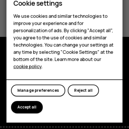
Cookie settings
We use cookies and similar technologies to
Did you find this helpful?
improve your experience and for
personalization of ads. By clicking "Accept all",
Yes
No
Smartphones
you agree to the use of cookies and similar
technologies. You can change your settings at
Feature phones
any time by selecting "Cookie Settings" at the
Explore
bottom of the site. Learn more about our
About us
cookie policy
.
About
Planet and people
Manage preferences
Reject all
Support
Facebook
Instagram
Tiktok
Youtube
Linkedin
Discord
Accept all