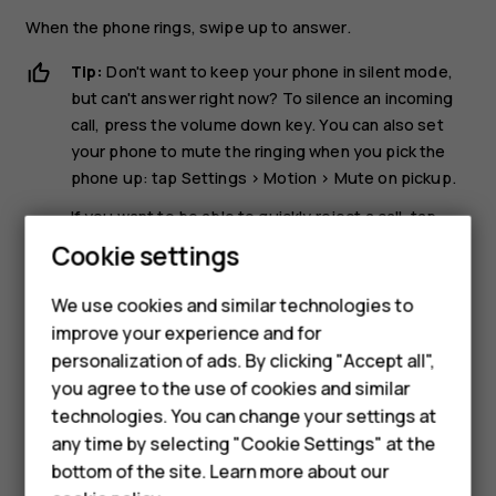
When the phone rings, swipe up to answer.
Tip:
Don't want to keep your phone in silent mode,
but can't answer right now? To silence an incoming
call, press the volume down key. You can also set
your phone to mute the ringing when you pick the
phone up: tap
Settings
>
Motion
>
Mute on pickup
.
If you want to be able to quickly reject a call, tap
Settings
>
Motion
>
Turn over to reject call
. When
Cookie settings
there is an incoming call, turn the phone over to
reject the call.
We use cookies and similar technologies to
improve your experience and for
Reject a call
personalization of ads. By clicking "Accept all",
Smartphones
you agree to the use of cookies and similar
To reject a call, swipe down.
technologies. You can change your settings at
Feature phones
any time by selecting "Cookie Settings" at the
bottom of the site. Learn more about our
About us