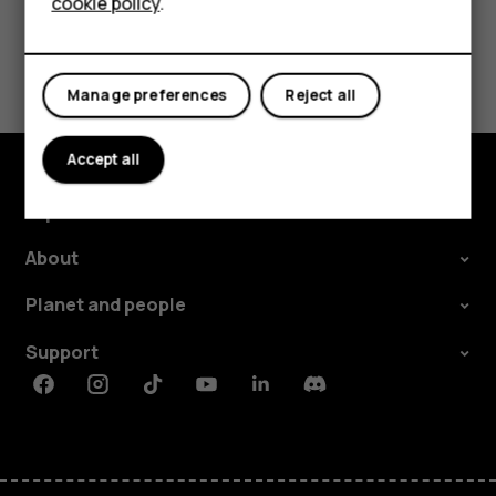
cookie policy
.
Did you find this helpful?
Manage preferences
Reject all
Yes
No
Accept all
Explore
About
Planet and people
Support
Facebook
Instagram
Tiktok
Youtube
Linkedin
Discord