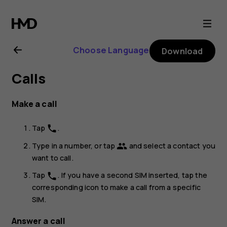
Nokia
2
Choose Language
Download
user
Calls
guide
Make a call
Tap
.
phone
Type in a number, or tap
and select a contact you
group
want to call.
Tap
. If you have a second SIM inserted, tap the
phone
corresponding icon to make a call from a specific
SIM.
Answer a call