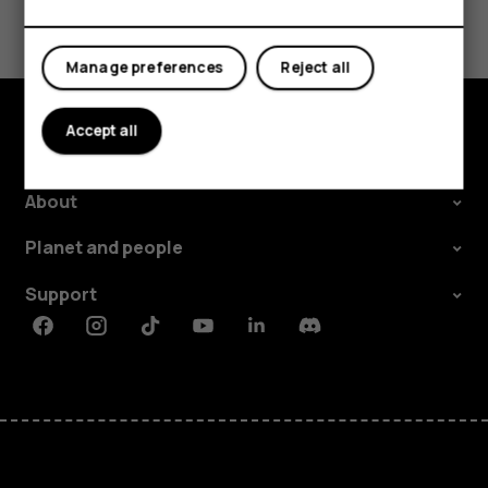
Did you find this helpful?
Yes
No
Manage preferences
Reject all
Accept all
Explore
About
Planet and people
Support
Facebook
Instagram
Tiktok
Youtube
Linkedin
Discord