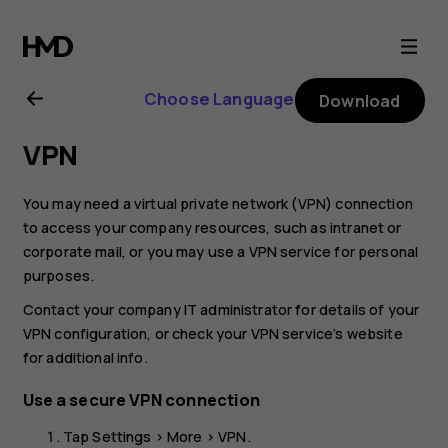
Nokia
2
Choose Language
Download
user
VPN
guide
You may need a virtual private network (VPN) connection
to access your company resources, such as intranet or
corporate mail, or you may use a VPN service for personal
purposes.
Contact your company IT administrator for details of your
VPN configuration, or check your VPN service’s website
for additional info.
Use a secure VPN connection
Tap
Settings
>
More
>
VPN
.