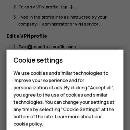
To add a VPN profile, tap
.
add
Type in the profile info as instructed by your
company IT administrator or VPN service.
Edit a VPN profile
Tap
next to a profile name.
settings
Change the info as required.
Cookie settings
Delete a VPN profile
We use cookies and similar technologies to
Tap
next to a profile name.
settings
improve your experience and for
personalization of ads. By clicking "Accept all",
Tap
FORGET VPN
.
Smartphones
you agree to the use of cookies and similar
technologies. You can change your settings at
Feature phones
any time by selecting "Cookie Settings" at the
bottom of the site. Learn more about our
About us
cookie policy
.