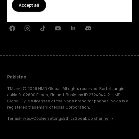
Accept all
Planet and people
Support
Facebook
Instagram
Tiktok
Youtube
Linkedin
Discord
Pakistan
TM and © 2026 HMD Global. All rights reserved. Bertel Jungin
aukio 9, 02600 Espoo, Finland. Business ID 2724044-2. HMD
Global Oy is a licensee of the Nokia brand for phones. Nokia is a
registered trademark of Nokia Corporation.
Terms
Privacy
Cookie settings
Ethics
Speak Up channel