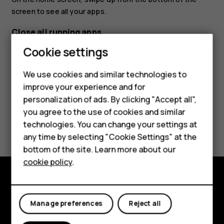
screen to see all your apps.
Close all running apps
Cookie settings
Press
, swipe up through all apps, and tap
CLEAR ALL
.
check_box_outline_blank
We use cookies and similar technologies to
improve your experience and for
personalization of ads. By clicking "Accept all",
Smartphones
you agree to the use of cookies and similar
Did you find this helpful?
technologies. You can change your settings at
Feature phones
any time by selecting "Cookie Settings" at the
Yes
No
bottom of the site. Learn more about our
About us
cookie policy
.
Explore
Manage preferences
Reject all
About