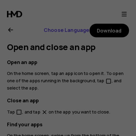
Nokia
2
Choose Language
Download
user
Open and close an app
guide
Open an app
On the home screen, tap an app icon to open it. To open
one of the apps running in the background, tap
, and
check_box_outline_blank
select the app.
Close an app
Tap
, and tap
on the app you want to close.
check_box_outline_blank
close
Find your apps
On the home screen, swipe up from the bottom of the