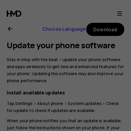
Nokia
2
Choose Language
Download
user
Update your phone software
guide
Stay in step with the beat – update your phone software
and apps wirelessly to get new and enhanced features for
your phone. Updating the software may also improve your
phone performance.
Install available updates
Tap
Settings
>
About phone
>
System updates
>
Check
for update
to check if updates are available.
When your phone notifies you that an update is available,
just follow the instructions shown on your phone. If your