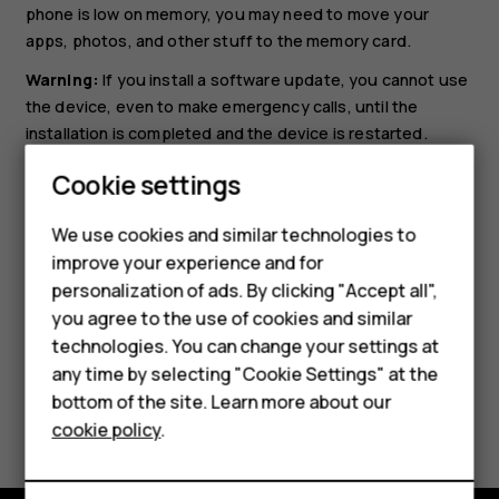
phone is low on memory, you may need to move your
apps, photos, and other stuff to the memory card.
Warning:
If you install a software update, you cannot use
the device, even to make emergency calls, until the
installation is completed and the device is restarted.
Before starting the update, connect a charger or make
Cookie settings
sure the device battery has enough power, and connect
to Wi-Fi, as the update packages may use up a lot of
We use cookies and similar technologies to
mobile data.
improve your experience and for
personalization of ads. By clicking "Accept all",
Smartphones
you agree to the use of cookies and similar
technologies. You can change your settings at
Feature phones
any time by selecting "Cookie Settings" at the
bottom of the site. Learn more about our
Did you find this helpful?
About us
cookie policy
.
Yes
No