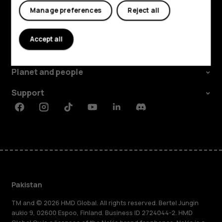
Manage preferences
Reject all
Explore
Accept all
About
Planet and people
Support
Facebook
Instagram
Tiktok
Youtube
Linkedin
Discord
Pakistan
TM and © 2026 HMD Global. All rights reserved. Bertel Jungin
aukio 9, 02600 Espoo, Finland. Business ID 2724044-2. HMD