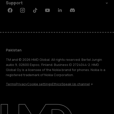
Support
Facebook
Instagram
Tiktok
Youtube
Linkedin
Discord
Pakistan
TM and © 2026 HMD Global. All rights reserved. Bertel Jungin
aukio 9, 02600 Espoo, Finland. Business ID 2724044-2. HMD
Global Oy is a licensee of the Nokia brand for phones. Nokia is a
registered trademark of Nokia Corporation.
Terms
Privacy
Cookie settings
Ethics
Speak Up channel
About