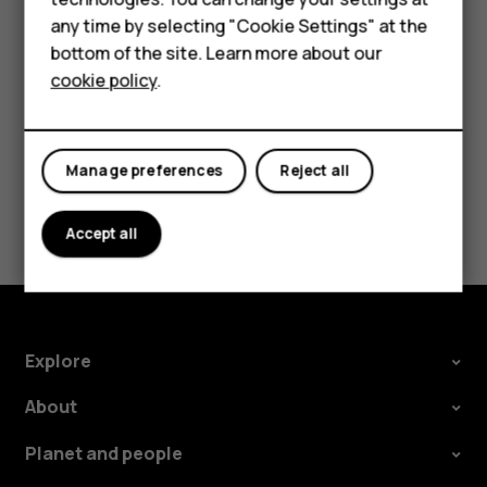
Feature phones
try making an internet call, if you can access the
any time by selecting "Cookie Settings" at the
internet.
bottom of the site. Learn more about our
About us
cookie policy
.
Manage preferences
Reject all
Did you find this helpful?
Accept all
Yes
No
Explore
About
Planet and people