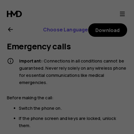
Nokia
2
Choose Language
Download
user
Emergency calls
guide
Important:
Connections in all conditions cannot be
guaranteed. Never rely solely on any wireless phone
for essential communications like medical
emergencies.
Before making the call:
Switch the phone on.
If the phone screen and keys are locked, unlock
them.