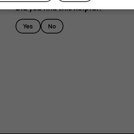
Did you find this helpful?
Yes
No