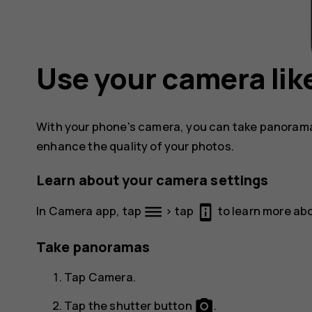
Use your camera like
With your phone's camera, you can take panorama
enhance the quality of your photos.
Learn about your camera settings
dehaze
perm_device_information
In Camera app, tap
> tap
to learn more abo
Take panoramas
Tap
Camera
.
photo_camera
Tap the shutter button
.