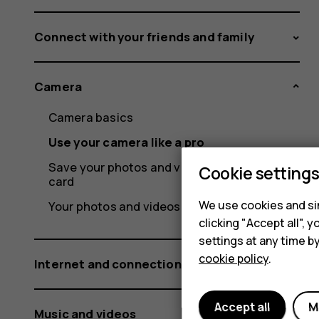
Connect with your friends and family
Camera
Camera basics
Use your camera like a pro
Save your photos and videos to a memory
Cookie setting
card
We use cookies and sim
Your photos and videos
clicking "Accept all",
settings at any time b
cookie policy
.
Internet and connections
Accept all
M
Music and videos