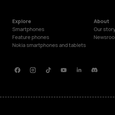
Explore
About
Smartphones
Our stor
Feature phones
Newsro
Nokia smartphones and tablets
Facebook
Instagram
Tiktok
Youtube
Linkedin
Discord