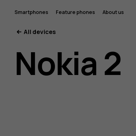
Nokia
Smartphones
Feature phones
About us
All devices
2
Nokia 2
user
guide