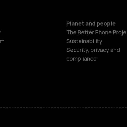
Planet and people
y
The Better Phone Proje
om
Sustainability
Security, privacy and
compliance