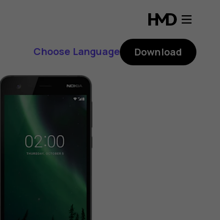
Choose Language
Download