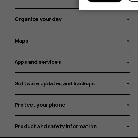
Organize your day
Maps
Apps and services
Software updates and backups
Protect your phone
Product and safety information