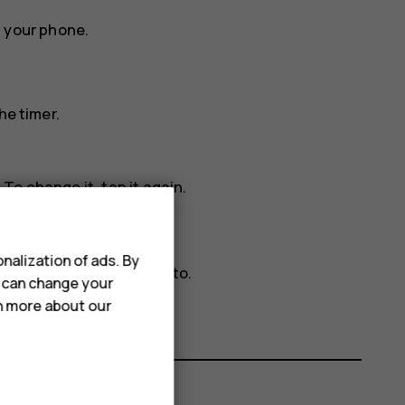
n your phone.
he timer.
To change it, tap it again.
nalization of ads. By
resolution that you want to.
u can change your
rn more about our