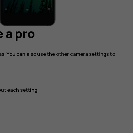
 a pro
s. You can also use the other camera settings to
ut each setting.