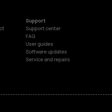
Support
ct
Support center
FAQ
User guides
Software updates
Service and repairs