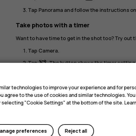
Tap
Panorama
and follow the instructions o
Take photos with a timer
Want to have time to get in the shot too? Try out t
Tap
Camera
.
alarm_off
Tap
. The button shows the timer setting. 
s
Take high quality photos
ilar technologies to improve your experience and for perso
menu
In Camera app, tap
>
Resolution
, and set the 
 you agree to the use of cookies and similar technologies. Yo
y selecting "Cookie Settings" at the bottom of the site. Lea
anage preferences
Reject all