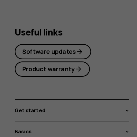
Useful links
Software updates
Product warranty
Get started
Basics