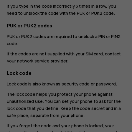
If you type in the code incorrectly 3 times in a row, you
need to unblock the code with the PUK or PUK2 code.
PUK or PUK2 codes
PUK or PUK2 codes are required to unblock a PIN or PIN2
code.
If the codes are not supplied with your SIM card, contact
your network service provider.
Lock code
Lock code is also known as security code or password.
The lock code helps you protect your phone against
unauthorized use. You can set your phone to ask for the
lock code that you define. Keep the code secret and in a
safe place, separate from your phone.
If you forget the code and your phone is locked, your