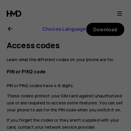
Nokia
G21
Choose Language
Download
user
Access codes
guide
Learn what the different codes on your phone are for.
PIN or PIN2 code
PIN or PIN2 codes have 4-8 digits.
These codes protect your SIM card against unauthorized
use or are required to access some features. You can set
your phone to ask for the PIN code when you switch it on.
If you forget the codes or they aren't supplied with your
card, contact your network service provider.