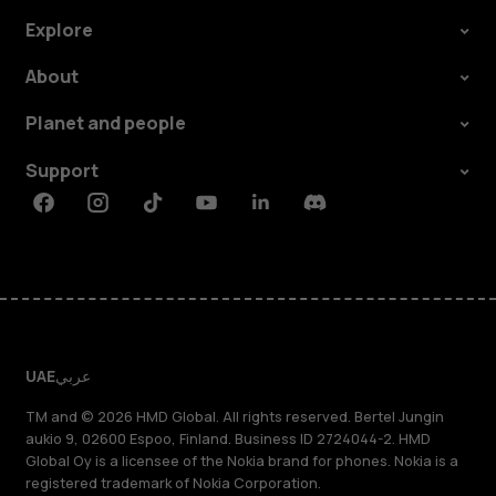
Explore
About
Planet and people
Support
Facebook
Instagram
Tiktok
Youtube
Linkedin
Discord
UAE
عربي
TM and © 2026 HMD Global. All rights reserved. Bertel Jungin
aukio 9, 02600 Espoo, Finland. Business ID 2724044-2. HMD
Global Oy is a licensee of the Nokia brand for phones. Nokia is a
registered trademark of Nokia Corporation.