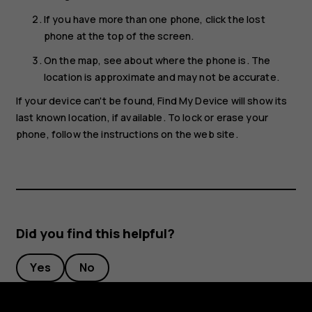
If you have more than one phone, click the lost
phone at the top of the screen.
On the map, see about where the phone is. The
location is approximate and may not be accurate.
If your device can't be found, Find My Device will show its
last known location, if available. To lock or erase your
phone, follow the instructions on the web site.
Did you find this helpful?
Yes
No