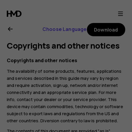
Nokia
G21
Choose Language
Download
user
Copyrights and other notices
guide
Copyrights and other notices
The availability of some products, features, applications
and services described in this guide may vary by region
and require activation, sign up, network and/or internet
connectivity and an appropriate service plan. For more
info, contact your dealer or your service provider. This
device may contain commodities, technology or software
subject to export laws and regulations from the US and
other countries. Diversion contrary to law is prohibited.
The contents of this document are provided "as is".