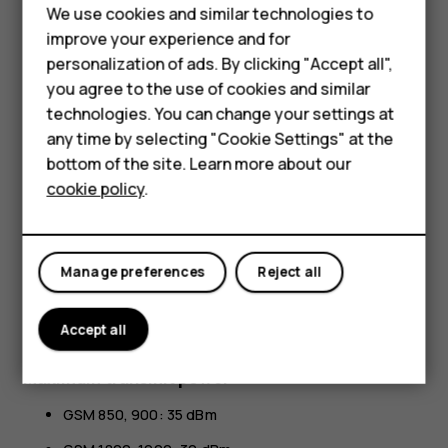
Smartphones
All specifications, features and other product information
We use cookies and similar technologies to
Feature phones
provided are subject to change without notice.
improve your experience and for
personalization of ads. By clicking "Accept all",
HMD Global Privacy Policy, available at
Accessories
you agree to the use of cookies and similar
http://www.hmd.com/privacy
, applies to your use of the
HMD Terra M
device.
technologies. You can change your settings at
any time by selecting "Cookie Settings" at the
HMD Global Oy is the exclusive licensee of the Nokia
HMD DUB
bottom of the site. Learn more about our
brand for phones & tablets. Nokia is a registered
cookie policy
.
trademark of Nokia Corporation.
HMD Watch
Android, Google and other related marks and logos are
For business
trademarks of Google LLC.
Manage preferences
Reject all
The Bluetooth word mark and logos are owned by the
Bluetooth SIG, Inc. and any use of such marks by HMD
Accept all
Global is under license.
Maximum transmit power
GSM 850, 900: 35 dBm