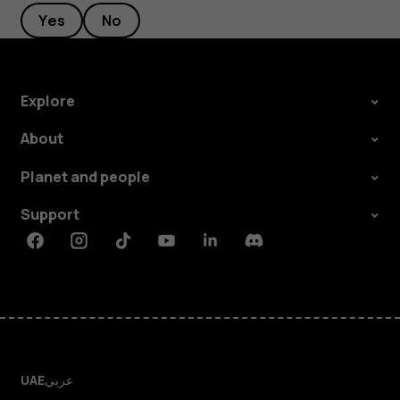
Yes
No
Explore
About
Planet and people
Support
Facebook
Instagram
Tiktok
Youtube
Linkedin
Discord
UAE
عربي