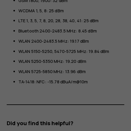
GSM 1800, 1900: 32 dBm
WCDMA 1, 5, 8: 25 dBm
LTE 1, 3, 5, 7, 8, 20, 28, 38, 40, 41: 25 dBm
Bluetooth 2400-2483.5 MHz: 8.45 dBm
WLAN 2400-2483.5 MHz: 19.17 dBm
WLAN 5150-5250, 5470-5725 MHz: 19.84 dBm
WLAN 5250-5350 MHz: 19.20 dBm
WLAN 5725-5850 MHz: 13.96 dBm
TA-1418: NFC: -15.78 dBuA/m@10m
Did you find this helpful?