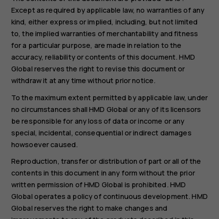
Except as required by applicable law, no warranties of any
kind, either express or implied, including, but not limited
to, the implied warranties of merchantability and fitness
for a particular purpose, are made in relation to the
accuracy, reliability or contents of this document. HMD
Global reserves the right to revise this document or
withdraw it at any time without prior notice.
To the maximum extent permitted by applicable law, under
no circumstances shall HMD Global or any of its licensors
be responsible for any loss of data or income or any
special, incidental, consequential or indirect damages
howsoever caused.
Reproduction, transfer or distribution of part or all of the
contents in this document in any form without the prior
written permission of HMD Global is prohibited. HMD
Global operates a policy of continuous development. HMD
Global reserves the right to make changes and