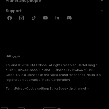
Planet and people
Support
Facebook
Instagram
Tiktok
Youtube
Linkedin
Discord
UAE
عربي
TM and © 2026 HMD Global. All rights reserved. Bertel Jungin
aukio 9, 02600 Espoo, Finland. Business ID 2724044-2. HMD
Global Oy is a licensee of the Nokia brand for phones. Nokia is a
registered trademark of Nokia Corporation.
Terms
Privacy
Cookie settings
Ethics
Speak Up channel
About