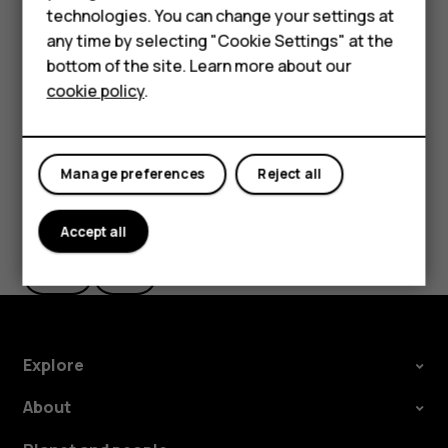
Important
: Do not remove the memory card when
HMD Terra M
technologies. You can change your settings at
an app is using it. Doing so may damage the memory
any time by selecting "Cookie Settings" at the
card and the device and corrupt data stored on the
HMD DUB
bottom of the site. Learn more about our
card.
cookie policy
.
HMD Watch
For business
Manage preferences
Reject all
Did you find this helpful?
Accept all
Yes
No
Explore
About