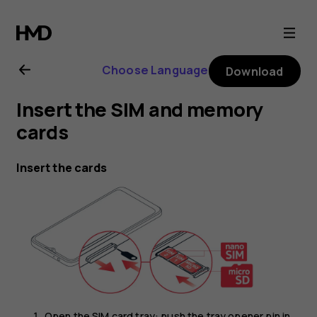
Nokia
G21
Choose Language
Download
user
Insert the SIM and memory
guide
cards
Insert the cards
Open the SIM card tray: push the tray opener pin in