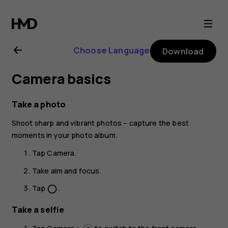
Nokia
G21
Choose Language
Download
user
Camera basics
guide
Take a photo
Shoot sharp and vibrant photos – capture the best
moments in your photo album.
Tap
Camera
.
Take aim and focus.
Tap
.
panorama_fish_eye
Take a selfie