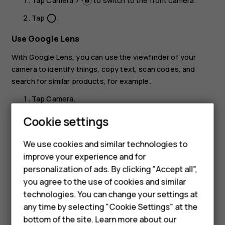
Tap
Camera
>
to switch to the front camera.
Tap
.
panorama_fish_eye
Use Google Lens
With Google Lens, you can use the viewfinder of your
camera to identify things, copy text, scan codes, and
search for similar products, for example.
Tap
Camera
.
Tap
.
Cookie settings
Smartphones
Point the camera to the thing you want to identify,
We use cookies and similar technologies to
and follow the instructions on the display.
Feature phones
improve your experience and for
Tip:
You can use Google Lens with the photos
personalization of ads. By clicking "Accept all",
Accessories
you've already taken. Tap
Photos
, tap the photo,
you agree to the use of cookies and similar
and tap
.
HMD Terra M
technologies. You can change your settings at
any time by selecting "Cookie Settings" at the
HMD DUB
bottom of the site. Learn more about our