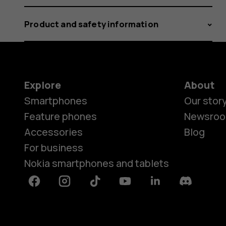
Product and safety information
Explore
About
Smartphones
Our stor
Feature phones
Newsro
Accessories
Blog
For business
Nokia smartphones and tablets
Facebook
Instagram
Tiktok
Youtube
Linkedin
Discord