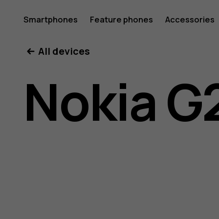
Nokia
Smartphones
Feature phones
Accessories
All devices
G21
Nokia G
user
guide