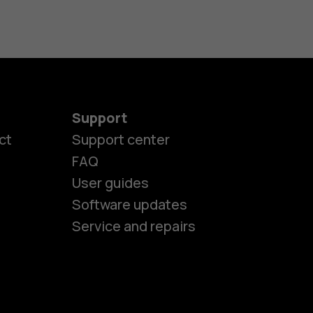
Support
ct
Support center
FAQ
es
User guides
Software updates
ones
Service and repairs
s