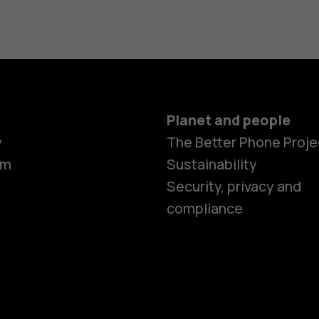
Planet and people
y
The Better Phone Proje
om
Sustainability
Smartphon
Security, privacy and
compliance
Feature ph
Accessorie