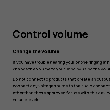
Control volume
Change the volume
If you have trouble hearing your phone ringing in 
change the volume to your liking by using the volu
Do not connect to products that create an output
connect any voltage source to the audio connecto
other than those approved for use with this devic
volume levels.