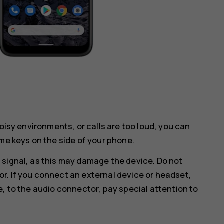
noisy environments, or calls are too loud, you can
me keys on the side of your phone.
 signal, as this may damage the device. Do not
r. If you connect an external device or headset,
e, to the audio connector, pay special attention to