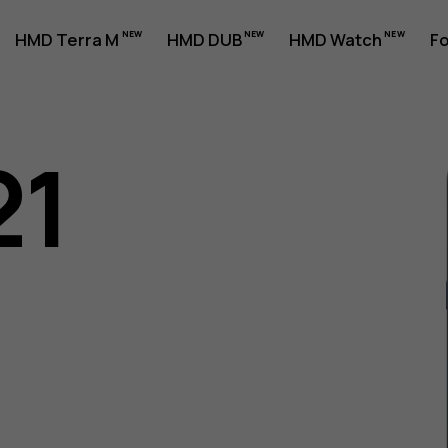
HMD Terra M
HMD DUB
HMD Watch
Fo
21