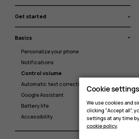
Get started
Basics
Personalize your phone
Notifications
Control volume
Automatic text correction
Cookie setting
Google Assistant
We use cookies and sim
Battery life
clicking "Accept all",
Accessibility
settings at any time b
cookie policy
.