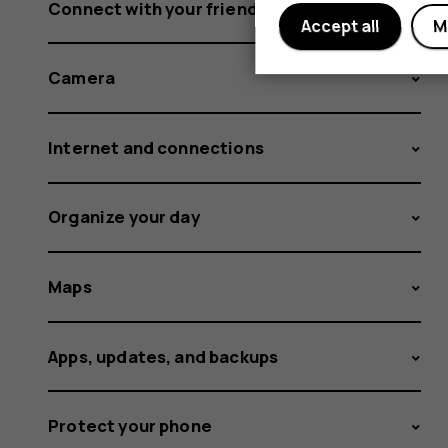
Connect with your friends and family
Accept all
M
Camera
Internet and connections
Organize your day
Maps
Apps, updates, and backups
Protect your phone