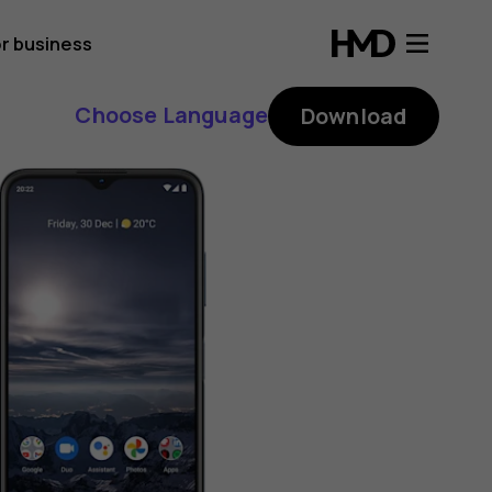
r business
Choose Language
Download