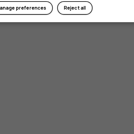
anage preferences
Reject all