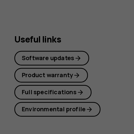
Useful links
Software updates
Product warranty
Full specifications
Environmental profile