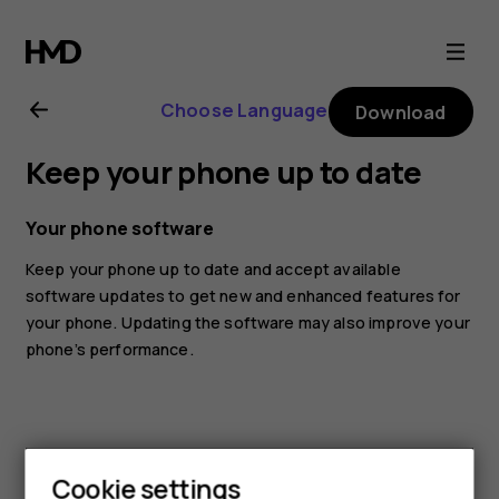
Nokia
G21
Choose Language
Download
user
Keep your phone up to date
guide
Your phone software
Keep your phone up to date and accept available
software updates to get new and enhanced features for
your phone. Updating the software may also improve your
phone’s performance.
Cookie settings