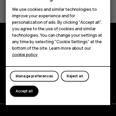
Smartphones
Did you find this helpful?
We use cookies and similar technologies to
Feature phones
improve your experience and for
Yes
No
personalization of ads. By clicking "Accept all",
Accessories
you agree to the use of cookies and similar
HMD Terra M
technologies. You can change your settings at
Explore
any time by selecting "Cookie Settings" at the
HMD DUB
bottom of the site. Learn more about our
About
cookie policy
.
HMD Watch
Planet and people
For business
Support
Manage preferences
Reject all
Facebook
Instagram
Tiktok
Youtube
Linkedin
Discord
Accept all