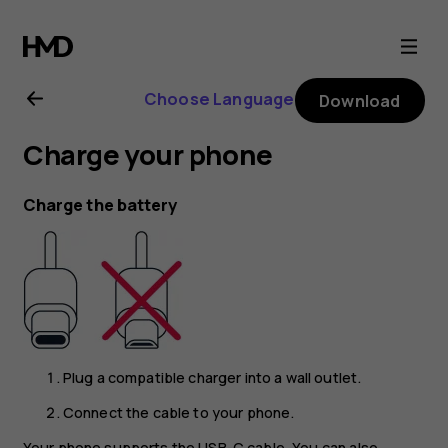
Nokia
G21
Choose Language
Download
user
Charge your phone
guide
Charge the battery
Plug a compatible charger into a wall outlet.
Connect the cable to your phone.
Your phone supports the USB-C cable. You can also