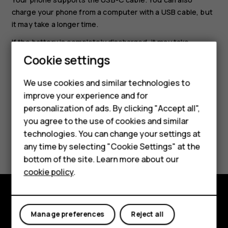
charge your phone from a computer with a USB cable, but
it may take a longer time.
If the battery is completely discharged, it may take
several minutes before the charging indicator is
Cookie settings
displayed.
Smartphones
We use cookies and similar technologies to
Feature phones
improve your experience and for
personalization of ads. By clicking "Accept all",
Accessories
you agree to the use of cookies and similar
HMD Terra M
technologies. You can change your settings at
Did you find this helpful?
any time by selecting "Cookie Settings" at the
HMD DUB
bottom of the site. Learn more about our
Yes
No
cookie policy
.
HMD Watch
For business
Explore
Manage preferences
Reject all