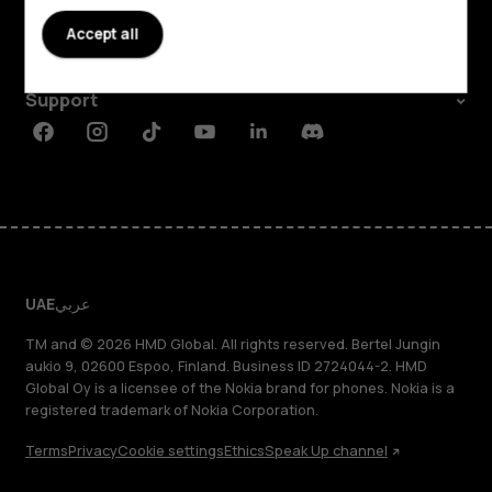
About
Accept all
Planet and people
Support
Facebook
Instagram
Tiktok
Youtube
Linkedin
Discord
UAE
عربي
TM and © 2026 HMD Global. All rights reserved. Bertel Jungin
aukio 9, 02600 Espoo, Finland. Business ID 2724044-2. HMD
Global Oy is a licensee of the Nokia brand for phones. Nokia is a
registered trademark of Nokia Corporation.
Terms
Privacy
Cookie settings
Ethics
Speak Up channel