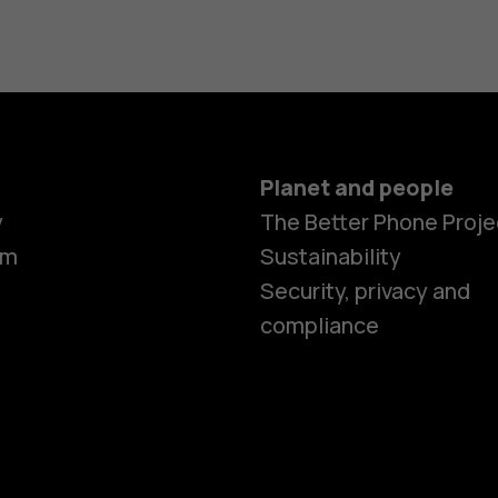
Planet and people
y
The Better Phone Proje
om
Sustainability
Smartphon
Security, privacy and
compliance
Feature ph
Accessorie