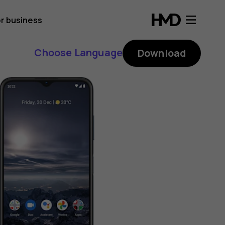
r business
Choose Language
Download