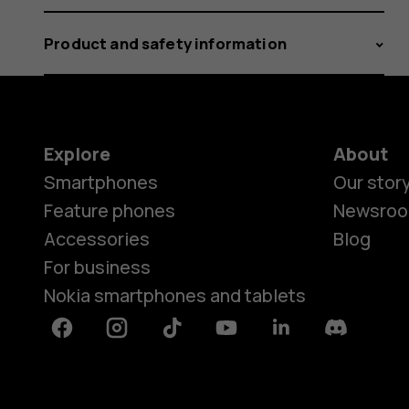
Product and safety information
Explore
About
Smartphones
Our stor
Feature phones
Newsro
Accessories
Blog
For business
Nokia smartphones and tablets
Facebook
Instagram
Tiktok
Youtube
Linkedin
Discord