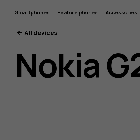
Nokia
Smartphones
Feature phones
Accessories
All devices
G21
Nokia G
user
guide