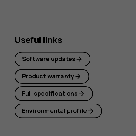
Useful links
Software updates
Product warranty
Full specifications
Environmental profile