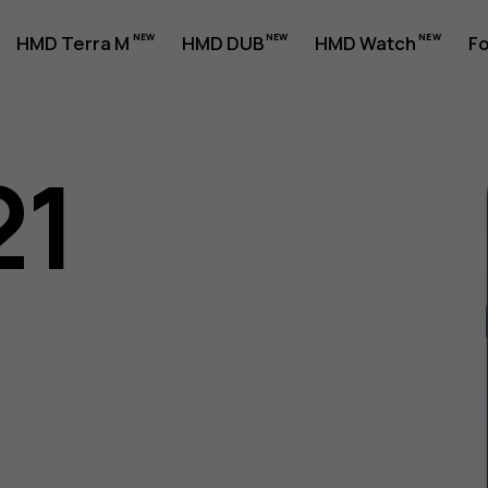
HMD Terra M
HMD DUB
HMD Watch
Fo
21