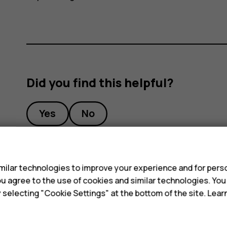
Did you find this helpful?
Yes
No
s
ilar technologies to improve your experience and for perso
 you agree to the use of cookies and similar technologies. Yo
y selecting "Cookie Settings" at the bottom of the site. Lea