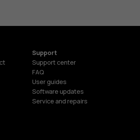
Support
ct
Support center
FAQ
es
User guides
Software updates
ones
Service and repairs
s