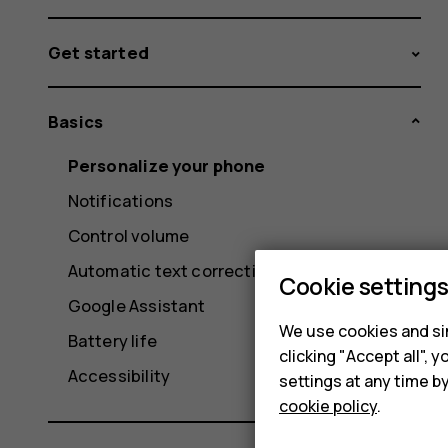
Get started
Basics
Personalize your phone
Notifications
Control volume
Automatic text correction
Cookie setting
Google Assistant
We use cookies and sim
Battery life
clicking "Accept all",
Accessibility
settings at any time b
cookie policy
.