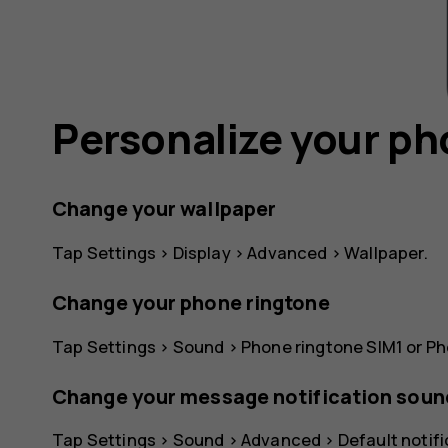
Personalize your p
Change your wallpaper
Tap
Settings
>
Display
>
Advanced
>
Wallpaper
.
Change your phone ringtone
Tap
Settings
>
Sound
>
Phone ringtone SIM1
or
Ph
Change your message notification soun
Tap
Settings
>
Sound
>
Advanced
>
Default notif