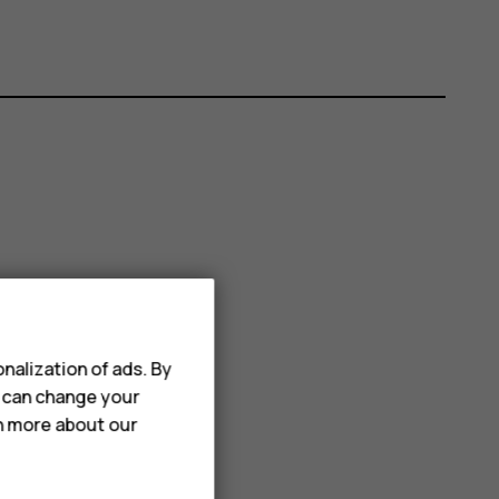
nalization of ads. By
u can change your
rn more about our