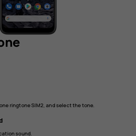
hone
one ringtone SIM2
, and select the tone.
d
ication sound
.