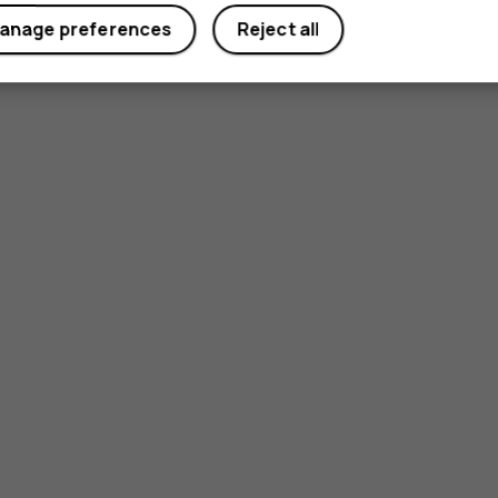
anage preferences
Reject all