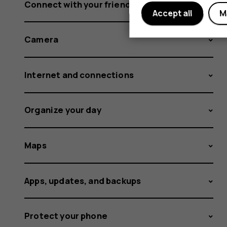
Connect with your friends and family
Accept all
M
Camera
Internet and connections
Organize your day
Maps
Apps, updates, and backups
Protect your phone