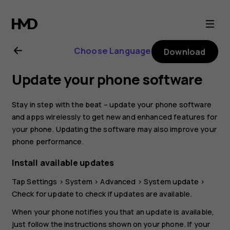
Nokia
G21
Choose Language
Download
user
Update your phone software
guide
Stay in step with the beat – update your phone software
and apps wirelessly to get new and enhanced features for
your phone. Updating the software may also improve your
phone performance.
Install available updates
Tap
Settings
>
System
>
Advanced
>
System update
>
Check for update
to check if updates are available.
When your phone notifies you that an update is available,
just follow the instructions shown on your phone. If your