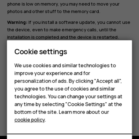
phone is low on memory, you may need to move your
photos and other stuff to the memory card.
Warning:
If you install a software update, you cannot use
the device, even to make emergency calls, until the
installation is completed and the device is restarted.
Before starting the update, connect a charger or make
Cookie settings
sure the device battery has enough power, and connect
Smartphones
to Wi-Fi, as the update packages may use up a lot of
We use cookies and similar technologies to
Feature phones
mobile data.
improve your experience and for
personalization of ads. By clicking "Accept all",
Accessories
you agree to the use of cookies and similar
HMD Terra M
technologies. You can change your settings at
any time by selecting "Cookie Settings" at the
HMD DUB
bottom of the site. Learn more about our
Did you find this helpful?
cookie policy
.
HMD Watch
Yes
No