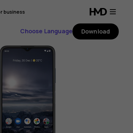
r business
Choose Language
Download