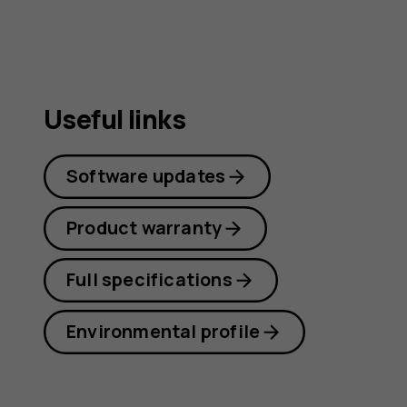
Useful links
Software updates
Product warranty
Full specifications
Environmental profile