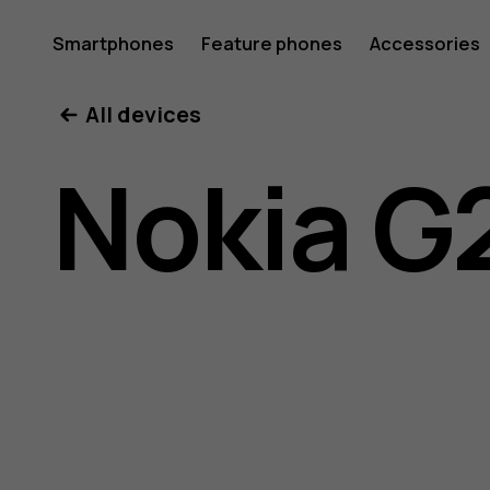
Nokia
Smartphones
Feature phones
Accessories
All devices
G21
Nokia G
user
guide