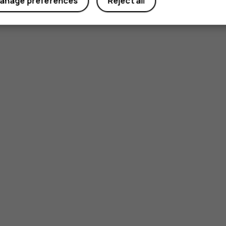
anage preferences
Reject all