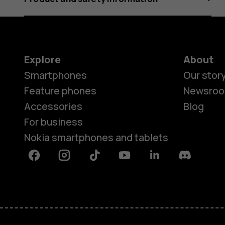
Explore
About
Smartphones
Our stor
Feature phones
Newsro
Accessories
Blog
For business
Nokia smartphones and tablets
Facebook
Instagram
Tiktok
Youtube
Linkedin
Discord