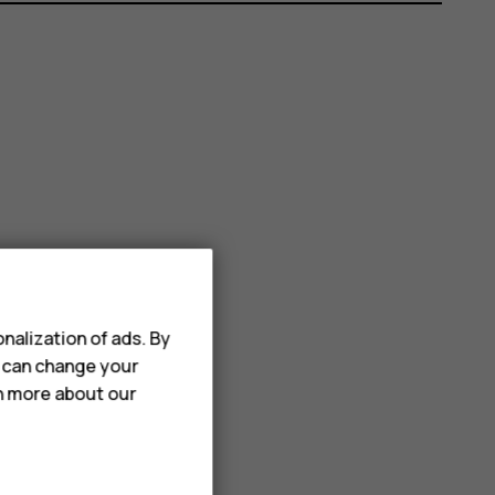
nalization of ads. By
u can change your
rn more about our