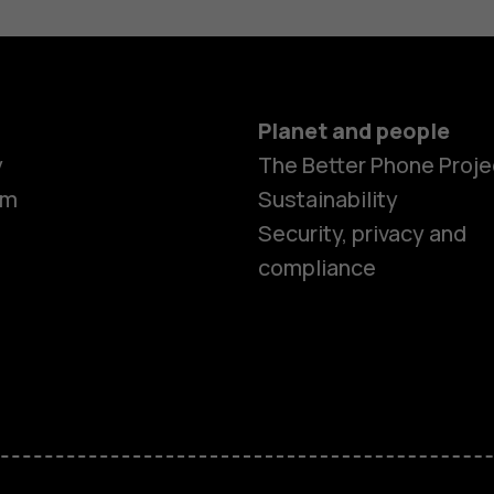
Planet and people
y
The Better Phone Proje
om
Sustainability
Smartphon
Security, privacy and
compliance
Feature ph
Accessorie
HMD Terra 