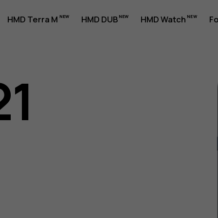
HMD Terra M
HMD DUB
HMD Watch
Fo
21