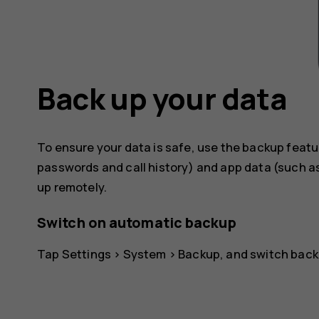
Back up your data
To ensure your data is safe, use the backup featu
passwords and call history) and app data (such as
up remotely.
Switch on automatic backup
Tap
Settings
>
System
>
Backup
, and switch back