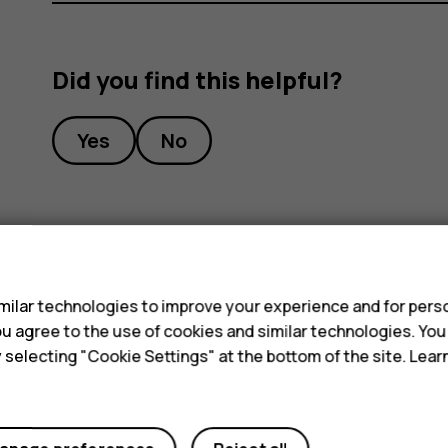
Did you find this helpful?
Yes
No
s
ilar technologies to improve your experience and for perso
 you agree to the use of cookies and similar technologies. Yo
y selecting "Cookie Settings" at the bottom of the site. Lea