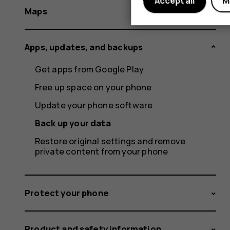
Accept all
M
Maps
Apps, updates, and backups
Get apps from Google Play
Free up space on your phone
Update your phone software
Back up your data
Restore original settings and remove
private content from your phone
Protect your phone
Product and safety information