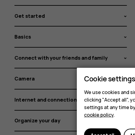
Get started
Basics
Connect with your friends and family
Cookie setting
Camera
We use cookies and sim
Internet and connections
clicking "Accept all",
settings at any time b
cookie policy
.
Organize your day