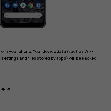
re in your phone. Your device data (such as Wi-Fi
 settings and files stored by apps) will be backed
 up on.