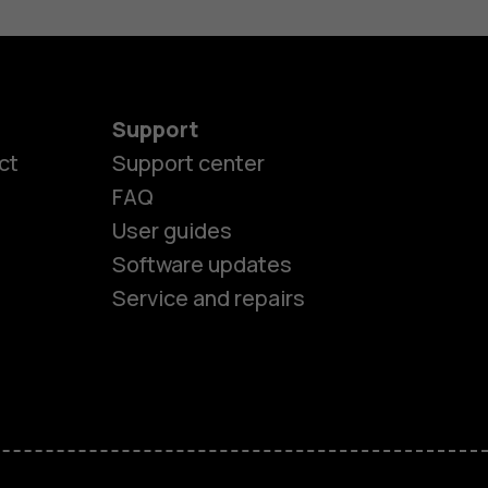
Support
ct
Support center
FAQ
es
User guides
Software updates
ones
Service and repairs
s
M