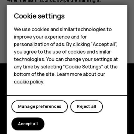
When the alarm sounds, swipe the alarm right.
Cookie settings
Smartphones
We use cookies and similar technologies to
Feature phones
improve your experience and for
Did you find this helpful?
personalization of ads. By clicking "Accept all",
Accessories
you agree to the use of cookies and similar
Yes
No
HMD Terra M
technologies. You can change your settings at
any time by selecting "Cookie Settings" at the
HMD DUB
bottom of the site. Learn more about our
cookie policy
.
HMD Watch
Explore
For business
About
Manage preferences
Reject all
Planet and people
Support
Accept all
Facebook
Instagram
Tiktok
Youtube
Linkedin
Discord