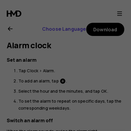
Nokia
G21
Choose Language
Download
user
Alarm clock
guide
Set an alarm
Tap
Clock
>
Alarm
.
To add an alarm, tap
.
add_circle
Select the hour and the minutes, and tap
OK
.
To set the alarm to repeat on specific days, tap the
corresponding weekdays.
Switch an alarm off