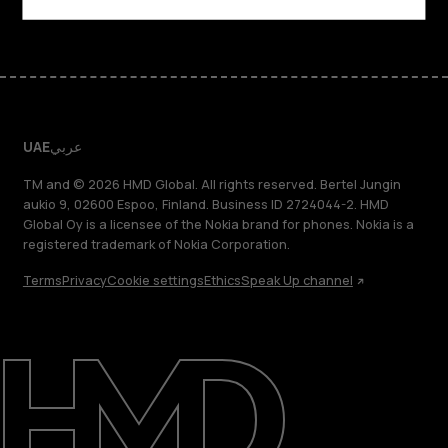
UAE
عربي
TM and © 2026 HMD Global. All rights reserved. Bertel Jungin
aukio 9, 02600 Espoo, Finland. Business ID 2724044-2. HMD
Global Oy is a licensee of the Nokia brand for phones. Nokia is a
registered trademark of Nokia Corporation.
Terms
Privacy
Cookie settings
Ethics
Speak Up channel
About
Blog
Support
UAE
عربي