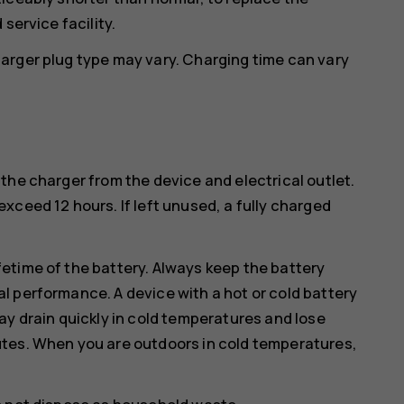
service facility.
arger plug type may vary. Charging time can vary
the charger from the device and electrical outlet.
xceed 12 hours. If left unused, a fully charged
etime of the battery. Always keep the battery
l performance. A device with a hot or cold battery
ay drain quickly in cold temperatures and lose
utes. When you are outdoors in cold temperatures,