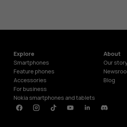
Explore
About
Smartphones
Our stor
Feature phones
Newsro
Accessories
Blog
For business
Nokia smartphones and tablets
Facebook
Instagram
Tiktok
Youtube
Linkedin
Discord