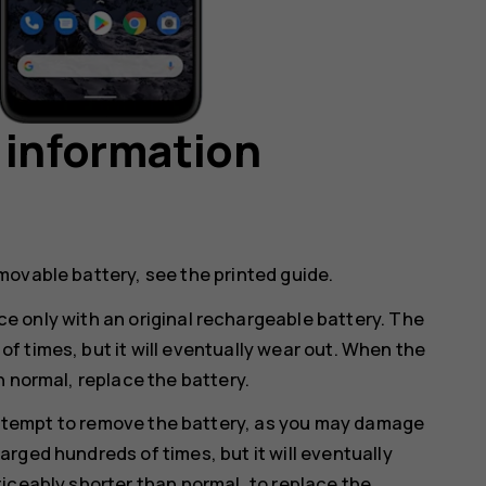
 information
movable battery, see the printed guide.
e only with an original rechargeable battery. The
 times, but it will eventually wear out. When the
n normal, replace the battery.
ttempt to remove the battery, as you may damage
rged hundreds of times, but it will eventually
iceably shorter than normal, to replace the