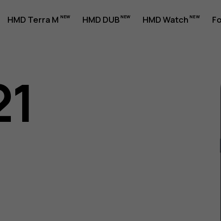
HMD Terra M
HMD DUB
HMD Watch
Fo
21