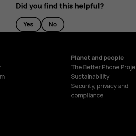
Did you find this helpful?
Yes
No
Planet and people
y
The Better Phone Proje
om
Sustainability
Smartphon
Security, privacy and
compliance
Feature ph
Accessorie