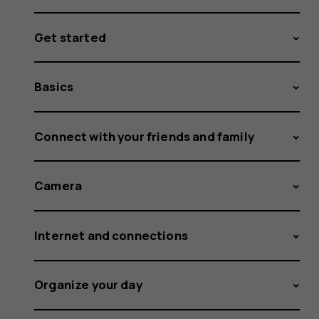
Get started
Basics
Connect with your friends and family
Camera
Internet and connections
Organize your day