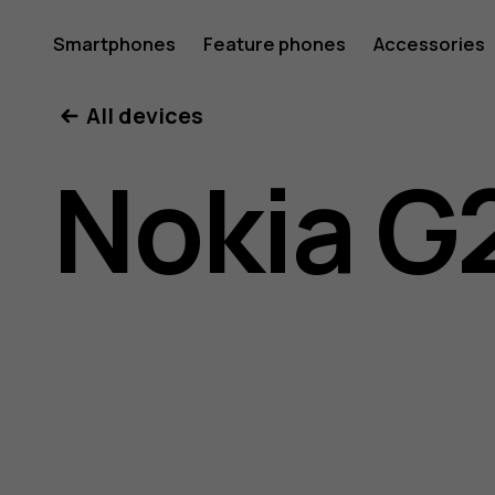
Nokia
Smartphones
Feature phones
Accessories
All devices
G21
Nokia G
user
guide