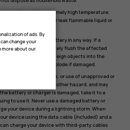
o not dispose as household waste.
ssure or leave it to extremely high temperature,
 the battery to explode or leak flammable liquid or
nalization of ads. By
therwise damage the battery in any way. If a
u can change your
. If this happens, immediately flush the affected
rn more about our
ify, attempt to insert foreign objects into the
 liquids. Batteries may explode if damaged.
rposes only. Improper use, or use of unapproved or
isk of fire, explosion, or other hazard, and may
 the battery or charger is damaged, take it to a
uing to use it. Never use a damaged battery or
rge your device during a lightning storm. When
your device using the data cable (included) and a
can charge your device with third-party cables