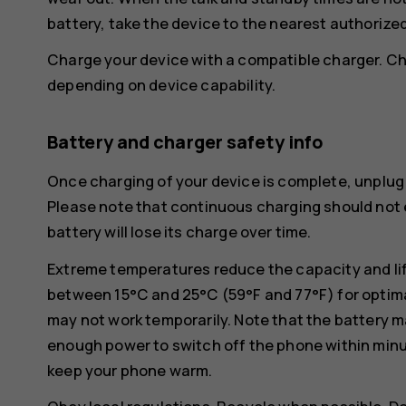
battery, take the device to the nearest authorized 
Charge your device with a compatible charger. Ch
depending on device capability.
Battery and charger safety info
Once charging of your device is complete, unplug 
Please note that continuous charging should not e
battery will lose its charge over time.
Extreme temperatures reduce the capacity and lif
between 15°C and 25°C (59°F and 77°F) for optima
may not work temporarily. Note that the battery m
enough power to switch off the phone within min
keep your phone warm.