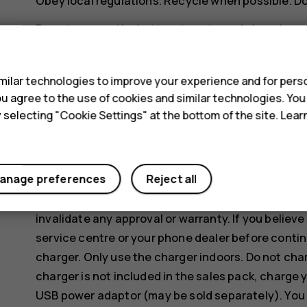
Obey local regulations. Recycle when possible. D
Do not expose the battery to extremely low air pre
s
for example dispose it in a fire, as that may cause
gas.
ilar technologies to improve your experience and for perso
Do not dismantle, cut, crush, bend, puncture, or o
 you agree to the use of cookies and similar technologies. Yo
battery leaks, do not let liquid touch skin or eyes
y selecting "Cookie Settings" at the bottom of the site. Lea
areas with water, or seek medical help. Do not mod
battery, or immerse or expose it to water or other
anage preferences
Reject all
Use the battery and charger for their intended pu
incompatible batteries or chargers may present a r
invalidate any approval or warranty. If you believe
service centre or your phone dealer before contin
charger. Only use the charger indoors. Do not cha
charger is not included in the sales pack, charge 
USB power adaptor (may be sold separately). You 