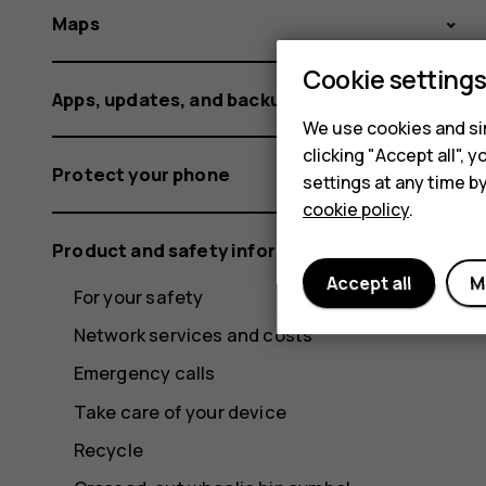
Maps
Cookie setting
Apps, updates, and backups
We use cookies and sim
clicking "Accept all",
Protect your phone
settings at any time b
cookie policy
.
Product and safety information
Accept all
M
For your safety
Network services and costs
Emergency calls
Take care of your device
Recycle