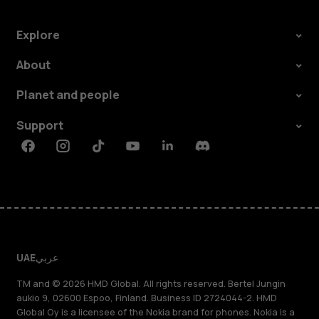
Explore
About
Planet and people
Support
Facebook
Instagram
Tiktok
Youtube
Linkedin
Discord
UAE
عربي
TM and © 2026 HMD Global. All rights reserved. Bertel Jungin
aukio 9, 02600 Espoo, Finland. Business ID 2724044-2. HMD
Global Oy is a licensee of the Nokia brand for phones. Nokia is a