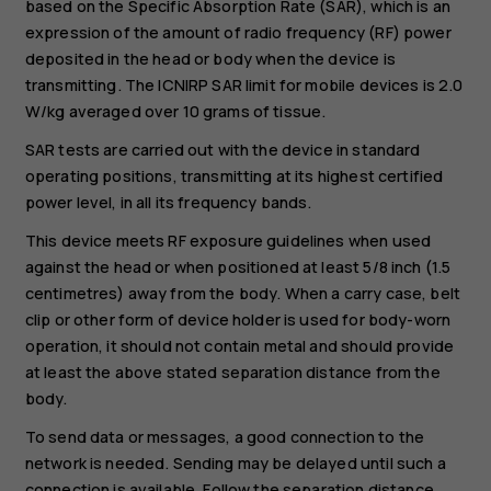
based on the Specific Absorption Rate (SAR), which is an
expression of the amount of radio frequency (RF) power
deposited in the head or body when the device is
transmitting. The ICNIRP SAR limit for mobile devices is 2.0
W/kg averaged over 10 grams of tissue.
SAR tests are carried out with the device in standard
operating positions, transmitting at its highest certified
power level, in all its frequency bands.
This device meets RF exposure guidelines when used
against the head or when positioned at least 5/8 inch (1.5
centimetres) away from the body. When a carry case, belt
clip or other form of device holder is used for body-worn
operation, it should not contain metal and should provide
at least the above stated separation distance from the
body.
To send data or messages, a good connection to the
network is needed. Sending may be delayed until such a
connection is available. Follow the separation distance