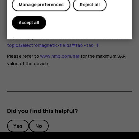
for any special precautions when using mobile devices. If
Manage preferences
Reject all
you are interested in reducing your exposure, they
recommend you limit your usage or use a hands-free kit to
keep the device away from your head and body. For more
Accept all
information and explanations and discussions on RF
exposure, go to the WHO website at
www.who.int/health-
topics/electromagnetic-fields#tab=tab_1
.
Please refer to
www.hmd.com/sar
for the maximum SAR
value of the device.
Did you find this helpful?
Yes
No