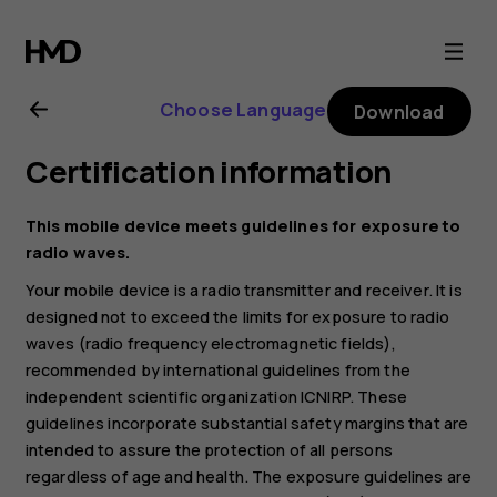
Nokia
G21
Choose Language
Download
user
Certification information
guide
This mobile device meets guidelines for exposure to
radio waves.
Your mobile device is a radio transmitter and receiver. It is
designed not to exceed the limits for exposure to radio
waves (radio frequency electromagnetic fields),
recommended by international guidelines from the
independent scientific organization ICNIRP. These
guidelines incorporate substantial safety margins that are
intended to assure the protection of all persons
regardless of age and health. The exposure guidelines are