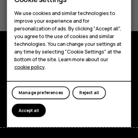
Smartphones
Did you find this helpful?
We use cookies and similar technologies to
Feature phones
improve your experience and for
Yes
No
personalization of ads. By clicking "Accept all",
Accessories
you agree to the use of cookies and similar
HMD Terra M
technologies. You can change your settings at
any time by selecting "Cookie Settings" at the
Explore
HMD DUB
bottom of the site. Learn more about our
About
cookie policy
.
HMD Watch
Planet and people
For business
Support
Manage preferences
Reject all
Facebook
Instagram
Tiktok
Youtube
Linkedin
Discord
Accept all