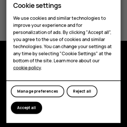
Cookie settings
Smartphones
We use cookies and similar technologies to
Did you find this helpful?
Feature phones
improve your experience and for
personalization of ads. By clicking "Accept all",
Accessories
Yes
No
you agree to the use of cookies and similar
HMD Terra M
technologies. You can change your settings at
any time by selecting "Cookie Settings" at the
HMD DUB
bottom of the site. Learn more about our
Explore
cookie policy
.
HMD Watch
About
For business
Planet and people
Manage preferences
Reject all
Support
Facebook
Instagram
Tiktok
Youtube
Linkedin
Discord
Accept all