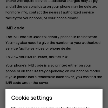
phone will require service. Additional charges may apply,
and all the personal data on your phone may be deleted.
For more info, contact the nearest authorized service
facility for your phone, or your phone dealer.
IMEI code
The IMEI code is used to identify phones in the network.
You may also need to give the number to your authorized
service facility services or phone dealer.
To view your IMEI number, dial
*#06#
.
Your phone’s IMEI code is also printed either on your
phone or on the SIM tray depending on your phone model.
If your phone has a removable back cover, you can find the
IMEI code under the cover.
The IMEI is also visible on the original sales box.
Cookie settings
Locate or lock your phone