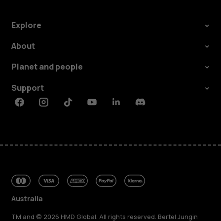
Explore
About
Planet and people
Support
Facebook
Instagram
Tiktok
Youtube
Linkedin
Discord
Australia
TM and © 2026 HMD Global. All rights reserved. Bertel Jungin