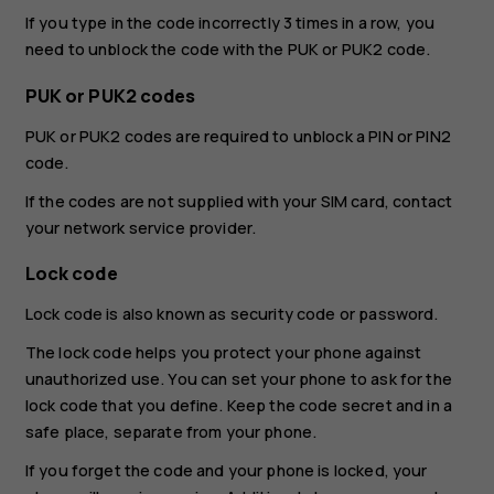
If you type in the code incorrectly 3 times in a row, you
need to unblock the code with the PUK or PUK2 code.
PUK or PUK2 codes
PUK or PUK2 codes are required to unblock a PIN or PIN2
code.
If the codes are not supplied with your SIM card, contact
your network service provider.
Lock code
Lock code is also known as security code or password.
The lock code helps you protect your phone against
unauthorized use. You can set your phone to ask for the
lock code that you define. Keep the code secret and in a
safe place, separate from your phone.
If you forget the code and your phone is locked, your