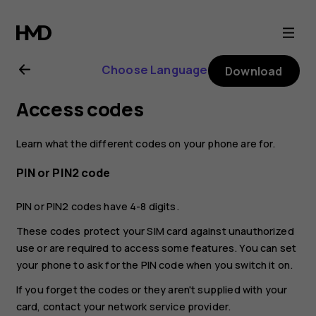
Nokia
6.2
Choose Language
Download
user
Access codes
guide
Learn what the different codes on your phone are for.
PIN or PIN2 code
PIN or PIN2 codes have 4-8 digits.
These codes protect your SIM card against unauthorized
use or are required to access some features. You can set
your phone to ask for the PIN code when you switch it on.
If you forget the codes or they aren't supplied with your
card, contact your network service provider.