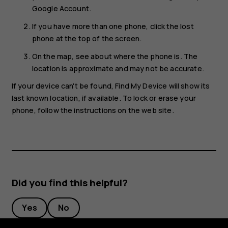
Google Account.
If you have more than one phone, click the lost
phone at the top of the screen.
On the map, see about where the phone is. The
location is approximate and may not be accurate.
If your device can't be found, Find My Device will show its
last known location, if available. To lock or erase your
phone, follow the instructions on the web site.
Did you find this helpful?
Yes
No