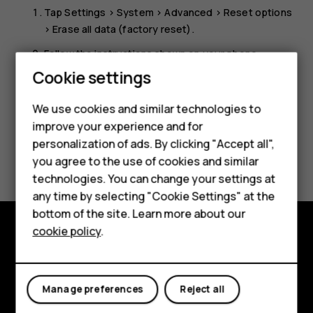
Tap
Settings
>
System
>
Advanced
>
Reset options
>
Erase all data (factory reset)
.
Follow the instructions shown on your phone.
Cookie settings
Smartphones
We use cookies and similar technologies to
improve your experience and for
Feature phones
personalization of ads. By clicking "Accept all",
Did you find this helpful?
Accessories
you agree to the use of cookies and similar
technologies. You can change your settings at
For business
Yes
No
any time by selecting "Cookie Settings" at the
bottom of the site. Learn more about our
Tablets
cookie policy
.
Explore
About
Manage preferences
Reject all
Planet and people