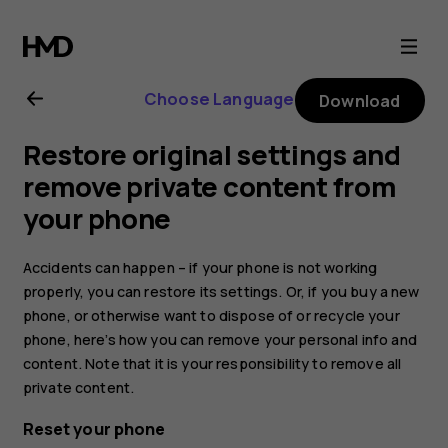
Nokia
6.2
Choose Language
Download
user
Restore original settings and
guide
remove private content from
your phone
Accidents can happen – if your phone is not working
properly, you can restore its settings. Or, if you buy a new
phone, or otherwise want to dispose of or recycle your
phone, here’s how you can remove your personal info and
content. Note that it is your responsibility to remove all
private content.
Reset your phone