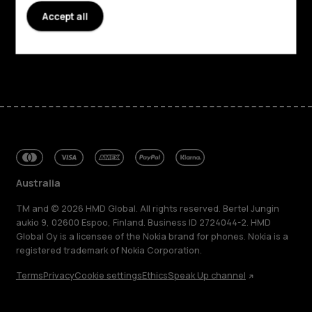
Accept all
Support
Facebook
Instagram
Tiktok
Youtube
Linkedin
Discord
Australia
TM and © 2026 HMD Global. All rights reserved. Bertel Jungin
aukio 9, 02600 Espoo, Finland. Business ID 2724044-2. HMD
Global Oy is a licensee of the Nokia brand for phones. Nokia is a
registered trademark of Nokia Corporation.
Terms
Privacy
Cookie settings
Ethics
Speak Up channel
About
Blog