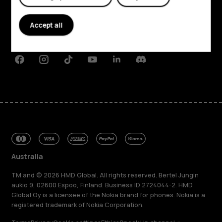
About
Planet and people
Accept all
Support
Facebook
Instagram
Tiktok
Youtube
Linkedin
Discord
Australia
TM and © 2026 HMD Global. All rights reserved. Bertel Jungin
aukio 9, 02600 Espoo, Finland. Business ID 2724044-2. HMD
Global Oy is a licensee of the Nokia brand for phones. Nokia is a
registered trademark of Nokia Corporation.