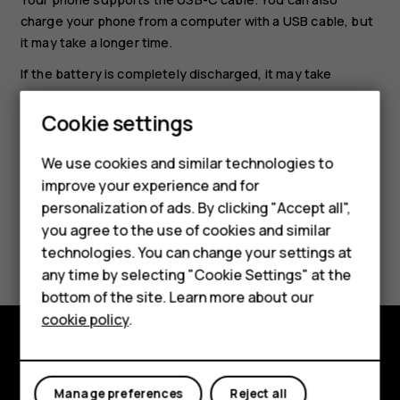
charge your phone from a computer with a USB cable, but
it may take a longer time.
If the battery is completely discharged, it may take
several minutes before the charging indicator is
displayed.
Cookie settings
Smartphones
We use cookies and similar technologies to
improve your experience and for
Feature phones
personalization of ads. By clicking "Accept all",
Accessories
you agree to the use of cookies and similar
Did you find this helpful?
technologies. You can change your settings at
For business
any time by selecting "Cookie Settings" at the
Yes
No
bottom of the site. Learn more about our
Tablets
cookie policy
.
Explore
Manage preferences
Reject all