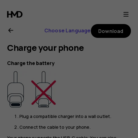
Nokia
6.2
Choose Language
Download
user
Charge your phone
guide
Charge the battery
Plug a compatible charger into a wall outlet.
Connect the cable to your phone.
Your phone supports the USB-C cable. You can also