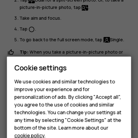
picture-in-picture photo, tap
.
Take aim and focus.
Tap
.
panorama_fish_eye
To go back to the full screen mode, tap
Single
.
Tip:
When you take a picture-in-picture photo or
record a picture-in-picture video, and want to move
Cookie settings
the smaller picture, tap and hold it and drag it to the
place where you want.
Smartphones
We use cookies and similar technologies to
improve your experience and for
Feature phones
Take panoramas
personalization of ads. By clicking "Accept all",
Tap
Camera
.
Accessories
you agree to the use of cookies and similar
technologies. You can change your settings at
Tap
>
Panorama
.
For business
any time by selecting "Cookie Settings" at the
Tap
and follow the instructions on your phone.
panorama_fish_eye
bottom of the site. Learn more about our
Tablets
cookie policy
.
Use Google Lens