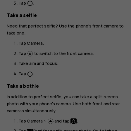
Tap
.
panorama_fish_eye
Take a selfie
Need that perfect selfie? Use the phone's front camera to
take one.
Tap
Camera
.
Tap
to switch to the front camera.
Take aim and focus.
Tap
.
panorama_fish_eye
Take a bothie
In addition to perfect selfie, you can take a split-screen
photo with your phone’s camera. Use both front and rear
cameras simultaneously.
Tap
Camera
>
and tap
.
Tap
Dual
for a split-screen photo. Or, to take a