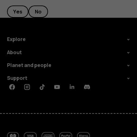
Yes
No
Explore
About
Planet and people
Support
Facebook
Instagram
Tiktok
Youtube
Linkedin
Discord