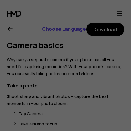
Nokia
6.2
Choose Language
Download
user
Camera basics
guide
Why carry a separate camera if your phone has all you
need for capturing memories? With your phone’s camera,
you can easily take photos or record videos.
Take a photo
Shoot sharp and vibrant photos – capture the best
moments in your photo album.
Tap
Camera
.
Take aim and focus.