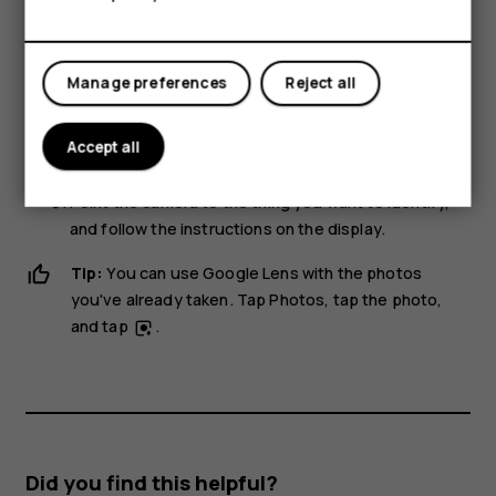
With Google Lens, you can use the viewfinder of your
camera to identify things, copy text, scan codes, and
Manage preferences
Reject all
search for similar products, for example.
Tap
Camera
.
Accept all
Tap
>
.
Point the camera to the thing you want to identify,
and follow the instructions on the display.
Tip:
You can use Google Lens with the photos
you've already taken. Tap
Photos
, tap the photo,
and tap
.
Did you find this helpful?