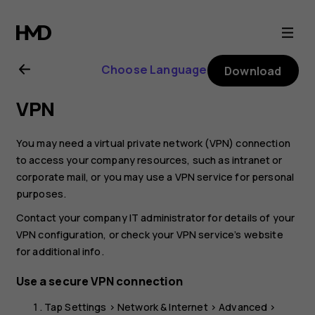
Nokia
6.2
Choose Language
Download
user
VPN
guide
You may need a virtual private network (VPN) connection
to access your company resources, such as intranet or
corporate mail, or you may use a VPN service for personal
purposes.
Contact your company IT administrator for details of your
VPN configuration, or check your VPN service’s website
for additional info.
Use a secure VPN connection
Tap
Settings
>
Network & Internet
>
Advanced
>