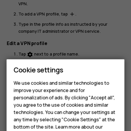
VPN
.
To add a VPN profile, tap
.
add
Type in the profile info as instructed by your
company IT administrator or VPN service.
Edit a VPN profile
Tap
next to a profile name.
settings
Change the info as required.
Cookie settings
Delete a VPN profile
Smartphones
We use cookies and similar technologies to
Tap
next to a profile name.
settings
improve your experience and for
Feature phones
personalization of ads. By clicking "Accept all",
Tap
FORGET VPN
.
Accessories
you agree to the use of cookies and similar
technologies. You can change your settings at
For business
any time by selecting "Cookie Settings" at the
bottom of the site. Learn more about our