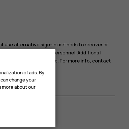
not use alternative sign-in methods to recover or
e service by authorized personnel. Additional
our phone may be deleted. For more info, contact
ne dealer.
nalization of ads. By
u can change your
rn more about our