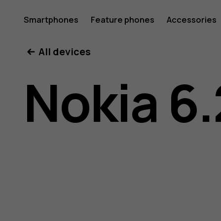
Nokia
Smartphones
Feature phones
Accessories
All devices
6.2
Nokia 6.
user
guide