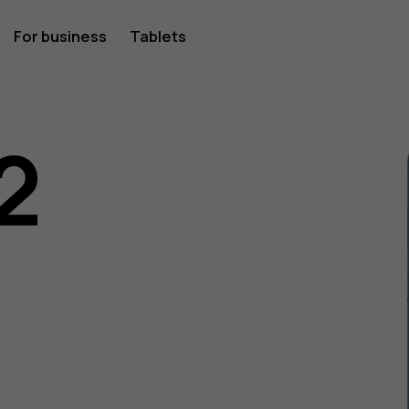
For business
Tablets
2