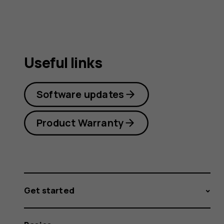
Useful links
Software updates
Product Warranty
Get started