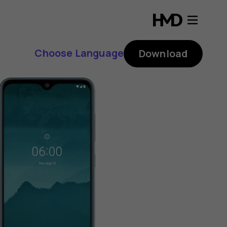
Choose Language
Download