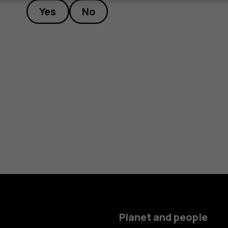
Yes
No
Planet and people