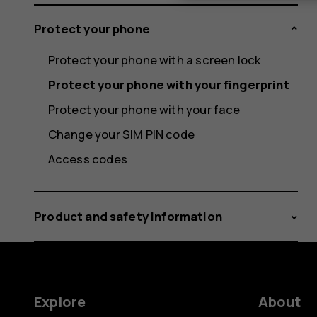
Protect your phone
Protect your phone with a screen lock
Protect your phone with your fingerprint
Protect your phone with your face
Change your SIM PIN code
Access codes
Product and safety information
Explore
About