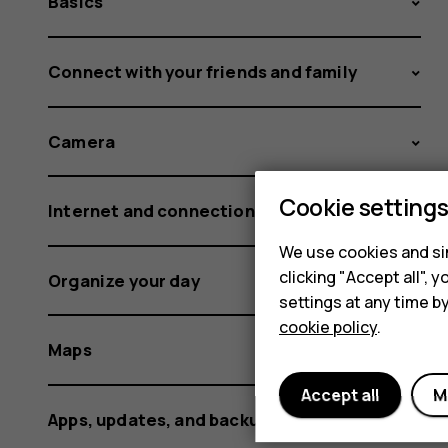
Basics
Connect with your friends and family
Camera
Cookie setting
Internet and connections
We use cookies and sim
clicking "Accept all",
Organize your day
settings at any time b
cookie policy
.
Maps
Accept all
M
Apps, updates, and backups