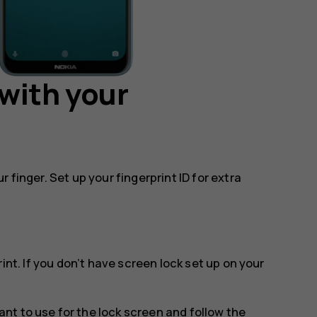
with your
 finger. Set up your fingerprint ID for extra
rint
. If you don’t have screen lock set up on your
t to use for the lock screen and follow the