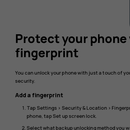
Protect your phone 
fingerprint
You can unlock your phone with just a touch of your
security.
Add a fingerprint
Tap
Settings
>
Security & Location
>
Fingerp
phone, tap
Set up screen lock
.
Select what backup unlocking method you wan