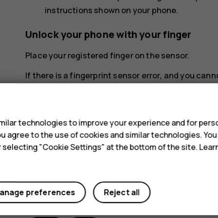
instructions shown on your phone.
Unlock your phone with your finger
Place your registered finger on the sensor.
If there is a fingerprint sensor error, and you can
reset the phone in any way, your phone will requir
s
charges may apply, and all the personal data on y
the nearest care point for your phone, or your pho
ilar technologies to improve your experience and for perso
 you agree to the use of cookies and similar technologies. Yo
y selecting "Cookie Settings" at the bottom of the site. Lea
anage preferences
Reject all
Did you find this helpful?