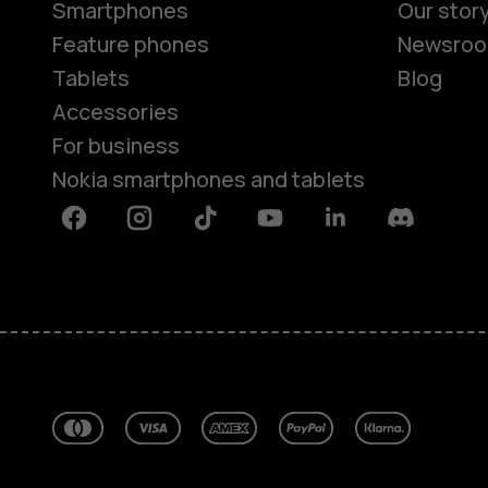
Smartphones
Our stor
Feature phones
Newsro
Tablets
Blog
Accessories
For business
Nokia smartphones and tablets
Facebook
Instagram
Tiktok
Youtube
Linkedin
Discord
About
Blog
Repair, reuse, recycle