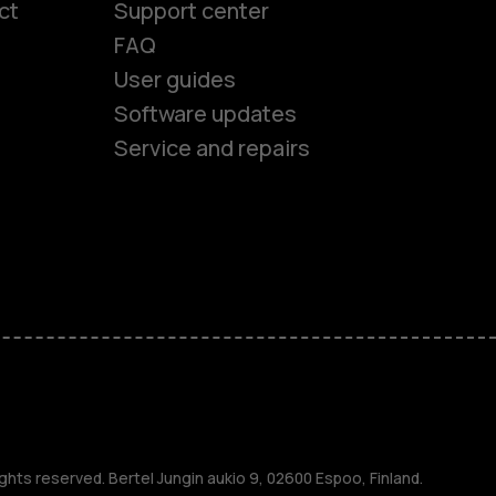
ct
Support center
FAQ
User guides
Software updates
Service and repairs
es
ones
s
ghts reserved. Bertel Jungin aukio 9, 02600 Espoo, Finland.