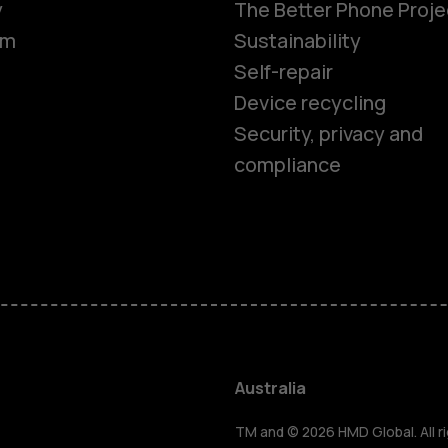
y
The Better Phone Proje
om
Sustainability
Self-repair
Device recycling
Security, privacy and
compliance
Smartphon
Feature ph
Accessorie
Australia
TM and © 2026 HMD Global. All ri