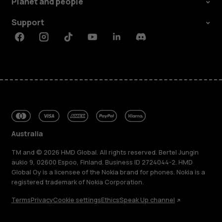
Planet and people
Support
Facebook
Instagram
Tiktok
Youtube
Linkedin
Discord
Australia
TM and © 2026 HMD Global. All rights reserved. Bertel Jungin
aukio 9, 02600 Espoo, Finland. Business ID 2724044-2. HMD
Global Oy is a licensee of the Nokia brand for phones. Nokia is a
registered trademark of Nokia Corporation.
Terms
Privacy
Cookie settings
Ethics
Speak Up channel
About