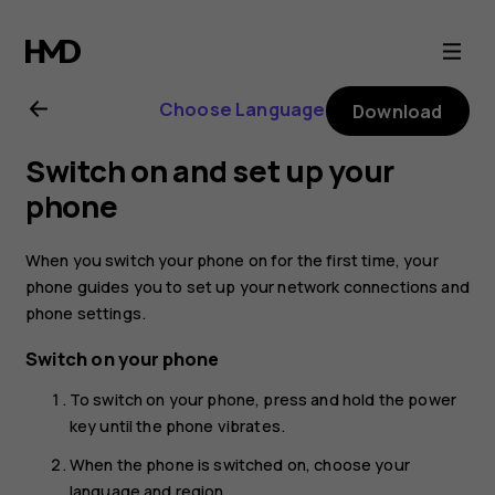
Nokia
6.2
Choose Language
Download
user
Switch on and set up your
guide
phone
When you switch your phone on for the first time, your
phone guides you to set up your network connections and
phone settings.
Switch on your phone
To switch on your phone, press and hold the power
key until the phone vibrates.
When the phone is switched on, choose your
language and region.