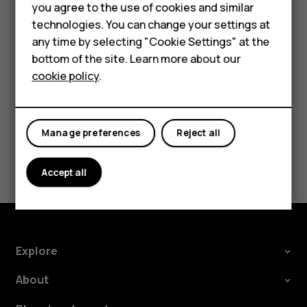
Accessories
you agree to the use of cookies and similar
settings and Wi-Fi passwords.
technologies. You can change your settings at
For business
Tap
Settings
>
System
>
Advanced
>
Backup
.
any time by selecting "Cookie Settings" at the
bottom of the site. Learn more about our
Switch
Backup to Google Drive
to
On
.
Tablets
cookie policy
.
Manage preferences
Reject all
Did you find this helpful?
Accept all
Yes
No
Explore
About