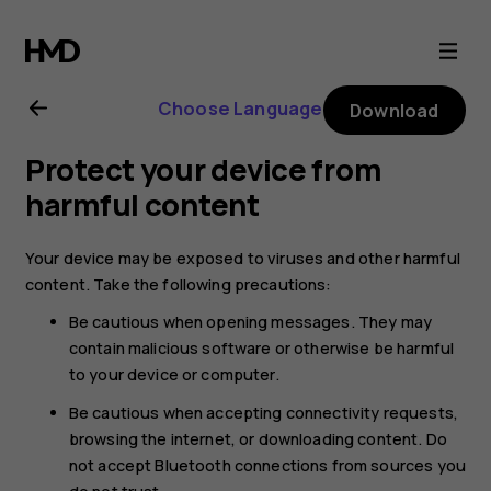
Nokia
6.2
Choose Language
Download
user
Protect your device from
guide
harmful content
Your device may be exposed to viruses and other harmful
content. Take the following precautions:
Be cautious when opening messages. They may
contain malicious software or otherwise be harmful
to your device or computer.
Be cautious when accepting connectivity requests,
browsing the internet, or downloading content. Do
not accept Bluetooth connections from sources you