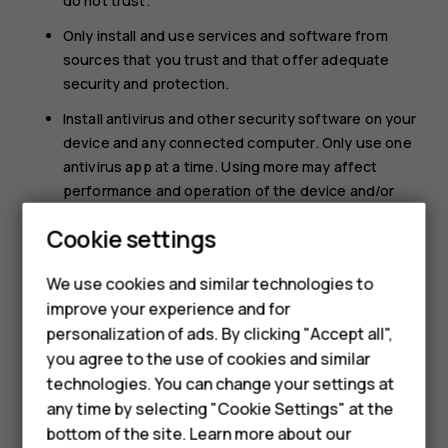
do not trust.
Only install and use services and software from
sources that you trust and that offer adequate
security and protection.
Install antivirus and other security software on your
device and any connected computer. Only use one
antivirus app at a time. Using more may affect
performance and operation of the device and/or
computer.
Cookie settings
If you access preinstalled bookmarks and links to
Smartphones
third party internet sites, take the appropriate
We use cookies and similar technologies to
precautions. HMD Global does not endorse or
improve your experience and for
Feature phones
assume liability for such sites.
personalization of ads. By clicking "Accept all",
Accessories
you agree to the use of cookies and similar
technologies. You can change your settings at
For business
any time by selecting "Cookie Settings" at the
bottom of the site. Learn more about our