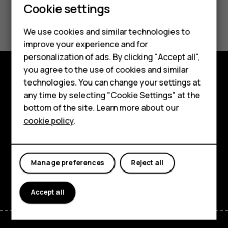
Cookie settings
Did you find this helpful?
Smartphones
We use cookies and similar technologies to
Yes
No
improve your experience and for
Feature phones
personalization of ads. By clicking "Accept all",
Accessories
you agree to the use of cookies and similar
technologies. You can change your settings at
Explore
For business
any time by selecting "Cookie Settings" at the
bottom of the site. Learn more about our
About
Tablets
cookie policy
.
Planet and people
Support
Manage preferences
Reject all
Facebook
Instagram
Tiktok
Youtube
Linkedin
Discord
Accept all