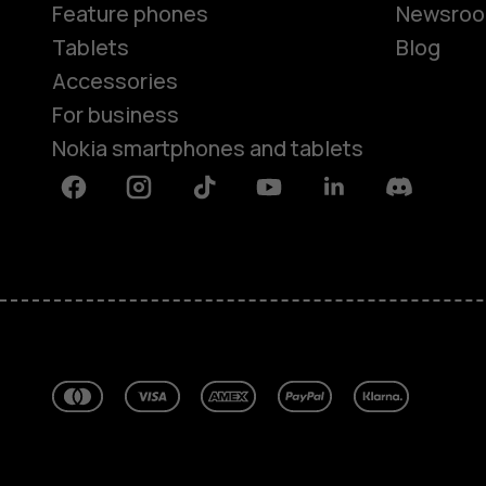
Feature phones
Newsro
Tablets
Blog
Accessories
For business
Nokia smartphones and tablets
Facebook
Instagram
Tiktok
Youtube
Linkedin
Discord
About
Blog
Repair, reuse, recycle
Sustainability