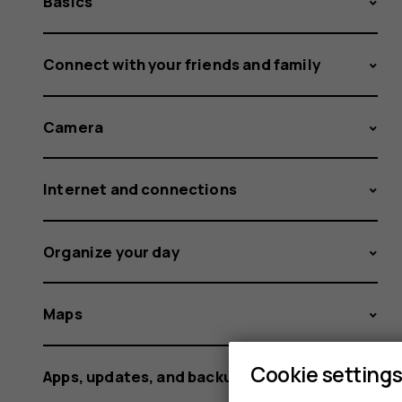
Basics
Connect with your friends and family
Camera
Internet and connections
Organize your day
Maps
Cookie setting
Apps, updates, and backups