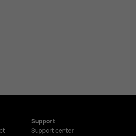
Support
ct
Support center