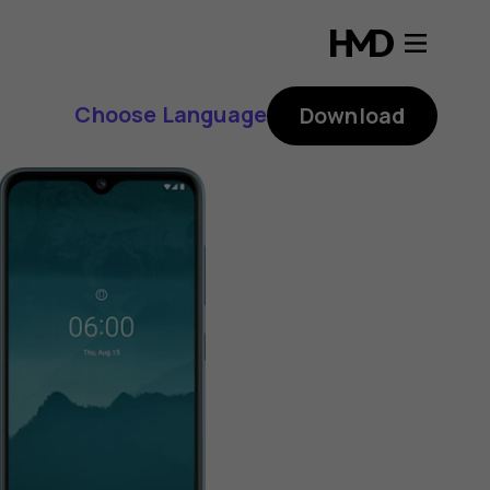
Choose Language
Download