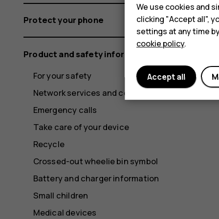
We use cookies and sim
clicking "Accept all",
Protect your phone
settings at any time b
cookie policy
.
Product and safety information
For your safety
Accept all
M
Network services and costs
Emergency calls
Take care of your device
Recycle
Crossed-out wheelie bin symbol
Battery and charger information
Small children
Medical devices