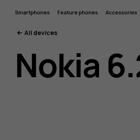
Nokia
Smartphones
Feature phones
Accessories
All devices
6.2
Nokia 6.
user
guide