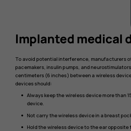
Implanted medical 
To avoid potential interference, manufacturers o
pacemakers, insulin pumps, and neurostimulator
centimeters (6 inches) between a wireless devic
devices should:
Always keep the wireless device more than 1
device.
Not carry the wireless device in a breast poc
Hold the wireless device to the ear opposite