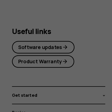
Useful links
Software updates
Product Warranty
Get started