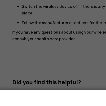
Switch the wireless device off if there is an
place.
Follow the manufacturer directions for the 
If you have any questions about using your wirele
consult your health care provider.
Did you find this helpful?
Yes
No
s