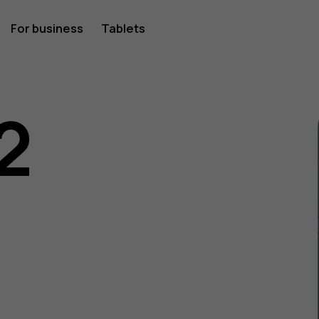
For business
Tablets
2