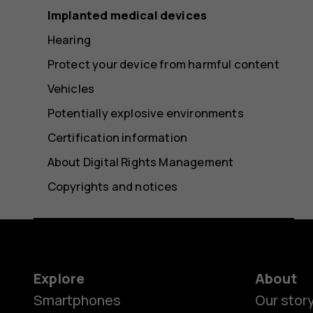
Implanted medical devices
Hearing
Protect your device from harmful content
Vehicles
Potentially explosive environments
Certification information
About Digital Rights Management
Copyrights and notices
Explore
About
Smartphones
Our stor