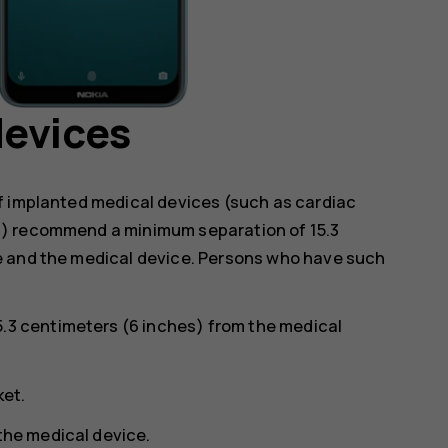
devices
f implanted medical devices (such as cardiac
s) recommend a minimum separation of 15.3
e and the medical device. Persons who have such
5.3 centimeters (6 inches) from the medical
ket.
 the medical device.