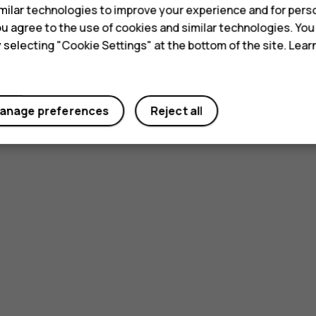
ilar technologies to improve your experience and for perso
 you agree to the use of cookies and similar technologies. Yo
y selecting "Cookie Settings" at the bottom of the site. Lea
anage preferences
Reject all