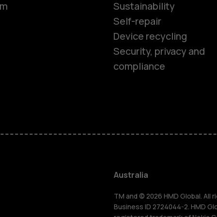
om
Sustainability
Self-repair
Device recycling
Security, privacy and
compliance
Smartphon
Feature ph
Accessorie
Australia
For busines
TM and © 2026 HMD Global. All ri
Business ID 2724044-2. HMD Globa