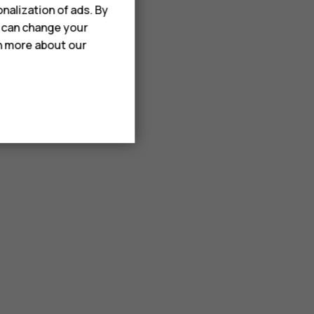
nalization of ads. By
u can change your
rn more about our