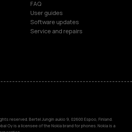
FAQ
User guides
Software updates
Service and repairs
es
ones
s
s
ghts reserved. Bertel Jungin aukio 9, 02600 Espoo, Finland.
l Oy is a licensee of the Nokia brand for phones. Nokia is a