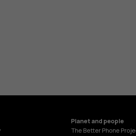
Planet and people
y
The Better Phone Proje