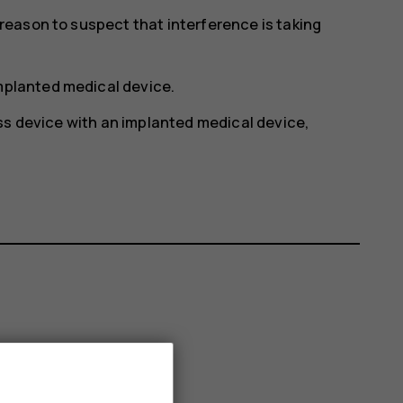
y reason to suspect that interference is taking
implanted medical device.
ss device with an implanted medical device,