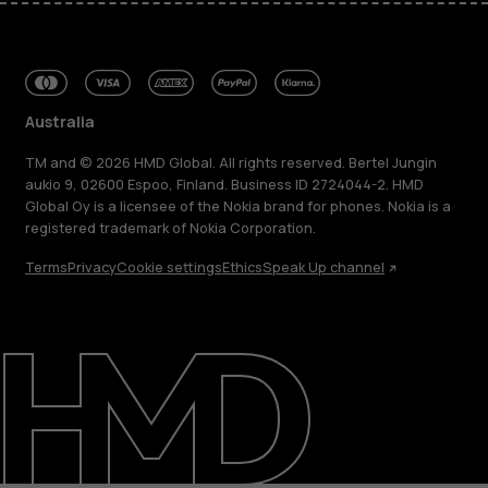
Australia
TM and © 2026 HMD Global. All rights reserved. Bertel Jungin
aukio 9, 02600 Espoo, Finland. Business ID 2724044-2. HMD
Global Oy is a licensee of the Nokia brand for phones. Nokia is a
registered trademark of Nokia Corporation.
Terms
Privacy
Cookie settings
Ethics
Speak Up channel
About
Blog
Repair, reuse, recycle
Sustainability
Support
Australia