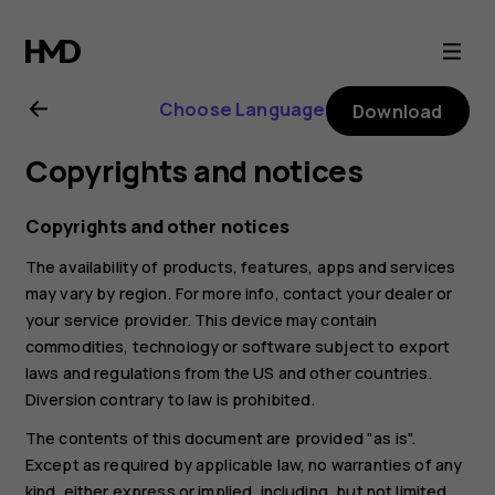
Nokia
6.2
Choose Language
Download
user
Copyrights and notices
guide
Copyrights and other notices
The availability of products, features, apps and services
may vary by region. For more info, contact your dealer or
your service provider. This device may contain
commodities, technology or software subject to export
laws and regulations from the US and other countries.
Diversion contrary to law is prohibited.
The contents of this document are provided "as is".
Except as required by applicable law, no warranties of any
kind, either express or implied, including, but not limited