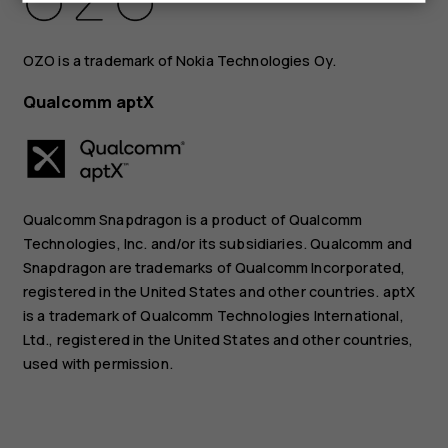
OZO is a trademark of Nokia Technologies Oy.
Qualcomm aptX
Qualcomm Snapdragon is a product of Qualcomm
Technologies, Inc. and/or its subsidiaries. Qualcomm and
Snapdragon are trademarks of Qualcomm Incorporated,
registered in the United States and other countries. aptX
is a trademark of Qualcomm Technologies International,
Ltd., registered in the United States and other countries,
used with permission.