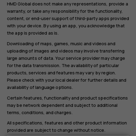
HMD Global does not make any representations, provide a
warranty, or take any responsibility for the functionality,
content, or end-user support of third-party apps provided
with your device. By using an app, you acknowledge that
the app is provided as is.
Downloading of maps, games, music and videos and
uploading of images and videos may involve transferring
large amounts of data. Your service provider may charge
for the data transmission. The availability of particular
products, services and features may vary by region.
Please check with your local dealer for further details and
availability of language options.
Certain features, functionality and product specifications
may be network dependent and subject to additional
terms, conditions, and charges.
All specifications, features and other product information
provided are subject to change without notice.