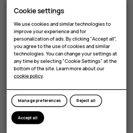
HMD Global Privacy Policy, available at
Cookie settings
http://www.hmd.com/privacy
, applies to your use of the
device.
Smartphones
We use cookies and similar technologies to
HMD Global Oy is the exclusive licensee of the Nokia
improve your experience and for
Feature phones
brand for phones & tablets. Nokia is a registered
personalization of ads. By clicking "Accept all",
trademark of Nokia Corporation.
Accessories
you agree to the use of cookies and similar
technologies. You can change your settings at
Android, Google and other related marks and logos are
For business
any time by selecting "Cookie Settings" at the
trademarks of Google LLC.
bottom of the site. Learn more about our
Tablets
The Bluetooth word mark and logos are owned by the
cookie policy
.
Bluetooth SIG, Inc. and any use of such marks by HMD
Global is under license.
Pixelworks and the Pixelworks logo are registered
Manage preferences
Reject all
trademarks of Pixelworks, Inc.
Accept all
OZO