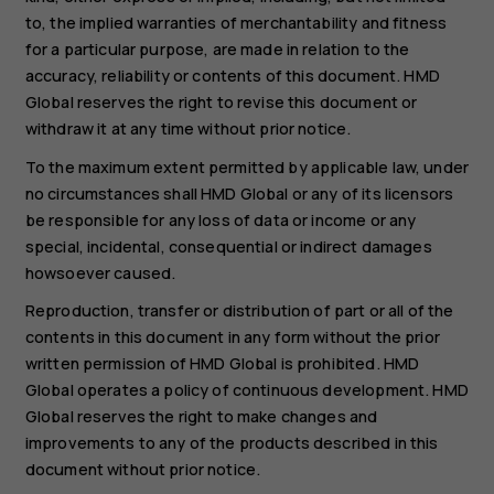
to, the implied warranties of merchantability and fitness
for a particular purpose, are made in relation to the
accuracy, reliability or contents of this document. HMD
Global reserves the right to revise this document or
withdraw it at any time without prior notice.
To the maximum extent permitted by applicable law, under
no circumstances shall HMD Global or any of its licensors
be responsible for any loss of data or income or any
special, incidental, consequential or indirect damages
howsoever caused.
Reproduction, transfer or distribution of part or all of the
contents in this document in any form without the prior
written permission of HMD Global is prohibited. HMD
Global operates a policy of continuous development. HMD
Global reserves the right to make changes and
improvements to any of the products described in this
document without prior notice.