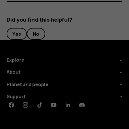
Did you find this helpful?
Yes
No
Explore
About
Planet and people
Support
Facebook
Instagram
Tiktok
Youtube
Linkedin
Discord