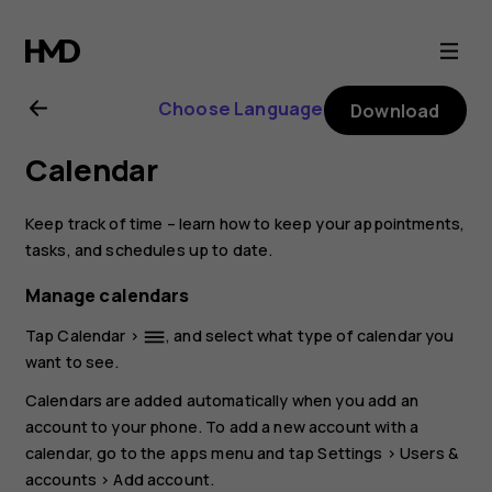
Nokia
6.2
Choose Language
Download
user
Calendar
guide
Keep track of time – learn how to keep your appointments,
tasks, and schedules up to date.
Manage calendars
Tap
Calendar
>
, and select what type of calendar you
dehaze
want to see.
Calendars are added automatically when you add an
account to your phone. To add a new account with a
calendar, go to the apps menu and tap
Settings
>
Users &
accounts
>
Add account
.