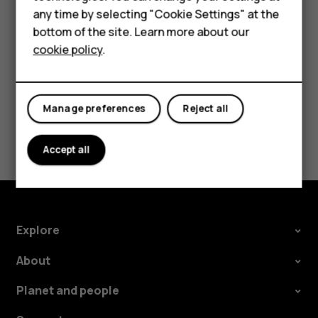
Accessories
Tap the event.
any time by selecting "Cookie Settings" at the
HMD DUB
Tap
>
Delete
.
bottom of the site. Learn more about our
more_vert
cookie policy
.
HMD Watch
Tablets
Manage preferences
Reject all
Did you find this helpful?
Accept all
Yes
No
Explore
About
Planet and people