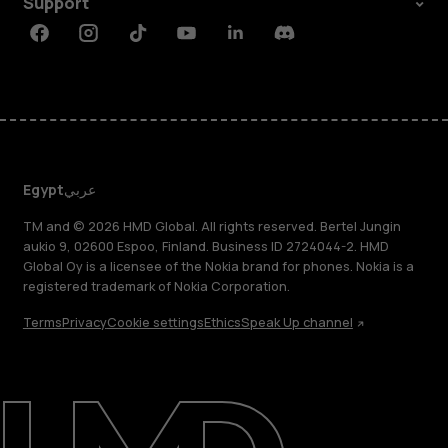
Support
Facebook
Instagram
Tiktok
Youtube
Linkedin
Discord
Egypt
عربي
TM and © 2026 HMD Global. All rights reserved. Bertel Jungin
aukio 9, 02600 Espoo, Finland. Business ID 2724044-2. HMD
Global Oy is a licensee of the Nokia brand for phones. Nokia is a
registered trademark of Nokia Corporation.
Terms
Privacy
Cookie settings
Ethics
Speak Up channel
About