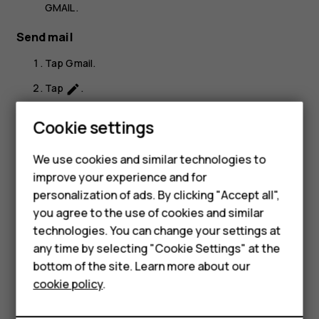
GMAIL
.
Send mail
Tap
Gmail
.
Tap
.
create
In the
To
box, type in an address, or tap
>
Add
more_vert
Cookie settings
from Contacts
.
Type in the message subject and the mail.
We use cookies and similar technologies to
Smartphones
improve your experience and for
Tap
.
send
personalization of ads. By clicking "Accept all",
Feature phones
you agree to the use of cookies and similar
Accessories
technologies. You can change your settings at
any time by selecting "Cookie Settings" at the
HMD DUB
bottom of the site. Learn more about our
Did you find this helpful?
cookie policy
.
HMD Watch
Yes
No