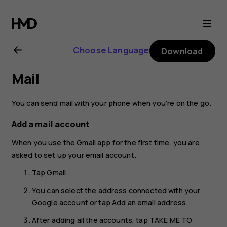
Nokia
6.2
Choose Language
Download
user
Mail
guide
You can send mail with your phone when you're on the go.
Add a mail account
When you use the Gmail app for the first time, you are
asked to set up your email account.
Tap
Gmail
.
You can select the address connected with your
Google account or tap
Add an email address
.
After adding all the accounts, tap
TAKE ME TO