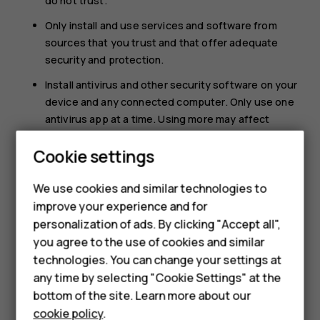
do not trust.
Only install and use services and software from
sources that you trust and that offer adequate
security and protection.
Install antivirus and other security software on your
device and any connected computer. Only use one
antivirus app at a time. Using more may affect
performance and operation of the device and/or
Cookie settings
computer.
If you access preinstalled bookmarks and links to
We use cookies and similar technologies to
Smartphones
third party internet sites, take the appropriate
improve your experience and for
precautions. HMD Global does not endorse or
personalization of ads. By clicking "Accept all",
Feature phones
assume liability for such sites.
you agree to the use of cookies and similar
Accessories
technologies. You can change your settings at
any time by selecting "Cookie Settings" at the
HMD DUB
bottom of the site. Learn more about our
cookie policy
.