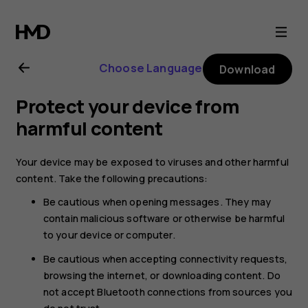
Nokia
6.2
Choose Language
Download
user
Protect your device from
guide
harmful content
Your device may be exposed to viruses and other harmful
content. Take the following precautions:
Be cautious when opening messages. They may
contain malicious software or otherwise be harmful
to your device or computer.
Be cautious when accepting connectivity requests,
browsing the internet, or downloading content. Do
not accept Bluetooth connections from sources you