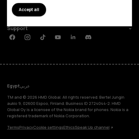
About
Accept all
Planet and people
Support
Facebook
Instagram
Tiktok
Youtube
Linkedin
Discord
Egypt
عربي
TM and © 2026 HMD Global. All rights reserved. Bertel Jungin
aukio 9, 02600 Espoo, Finland. Business ID 2724044-2. HMD
Global Oy is a licensee of the Nokia brand for phones. Nokia is a
registered trademark of Nokia Corporation.
Terms
Privacy
Cookie settings
Ethics
Speak Up channel