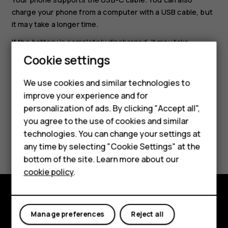
charge your phone from a computer with a USB cable, but
it may take a longer time.
If the battery is completely discharged, it may take
several minutes before the charging indicator is
Cookie settings
displayed.
We use cookies and similar technologies to
Smartphones
improve your experience and for
personalization of ads. By clicking "Accept all",
Feature phones
you agree to the use of cookies and similar
Accessories
technologies. You can change your settings at
Did you find this helpful?
any time by selecting "Cookie Settings" at the
HMD DUB
bottom of the site. Learn more about our
Yes
No
cookie policy
.
HMD Watch
Tablets
Explore
Manage preferences
Reject all