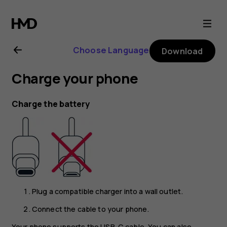
Nokia
6.2
Choose Language
Download
user
Charge your phone
guide
Charge the battery
Plug a compatible charger into a wall outlet.
Connect the cable to your phone.
Your phone supports the USB-C cable. You can also