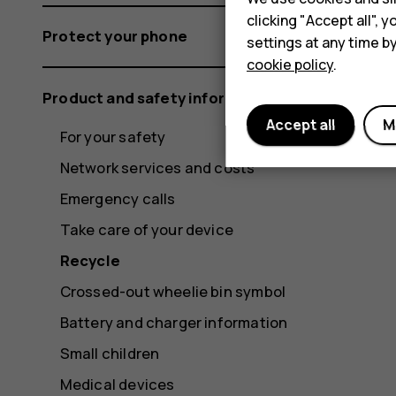
clicking "Accept all",
Protect your phone
settings at any time b
cookie policy
.
Product and safety information
Accept all
M
For your safety
Network services and costs
Emergency calls
Take care of your device
Recycle
Crossed-out wheelie bin symbol
Battery and charger information
Small children
Medical devices