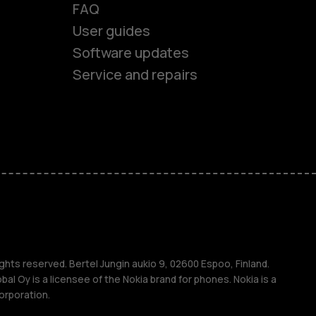
FAQ
User guides
Software updates
es
Service and repairs
ones
s
ghts reserved. Bertel Jungin aukio 9, 02600 Espoo, Finland.
l Oy is a licensee of the Nokia brand for phones. Nokia is a
orporation.