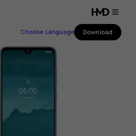
Choose Language
Download