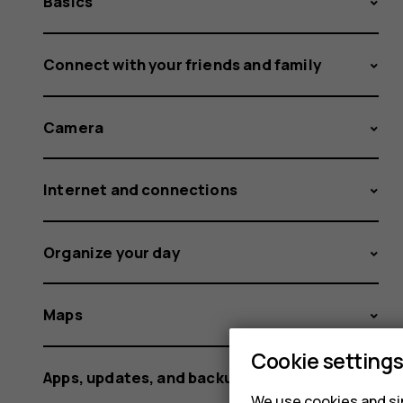
Basics
Connect with your friends and family
Camera
Internet and connections
Organize your day
Maps
Cookie setting
Apps, updates, and backups
We use cookies and sim