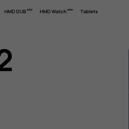
HMD DUB
HMD Watch
Tablets
2