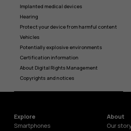
Implanted medical devices
Hearing
Protect your device from harmful content
Vehicles
Potentially explosive environments
Certification information
About Digital Rights Management
Copyrights and notices
Explore
About
Smartphones
Our stor