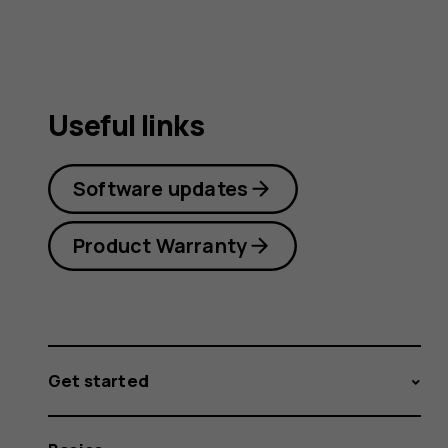
Useful links
Software updates
Product Warranty
Get started