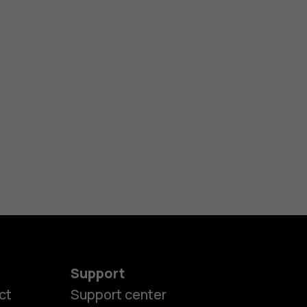
Support
ct
Support center