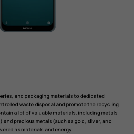
teries, and packaging materials to dedicated
ontrolled waste disposal and promote the recycling
ntain a lot of valuable materials, including metals
 and precious metals (such as gold, silver, and
overed as materials and energy.