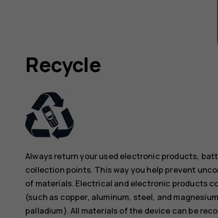
Recycle
Always return your used electronic products, bat
collection points. This way you help prevent unc
of materials. Electrical and electronic products co
(such as copper, aluminum, steel, and magnesium)
palladium). All materials of the device can be rec