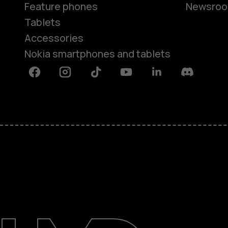
Feature phones
Newsro
Tablets
Accessories
Nokia smartphones and tablets
Facebook
Instagram
Tiktok
Youtube
Linkedin
Discord
About