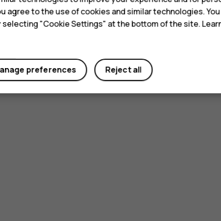
 you agree to the use of cookies and similar technologies. Yo
y selecting "Cookie Settings" at the bottom of the site. Lea
anage preferences
Reject all