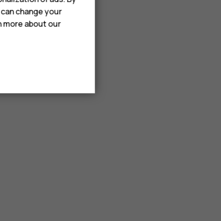
u can change your
rn more about our