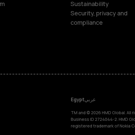
om
Sustainability
Security, privacy and
compliance
Smartphon
Feature ph
Accessorie
HMD DUB
Egypt
عربي
HMD Watch
TM and © 2026 HMD Global. All ri
Business ID 2724044-2. HMD Globa
registered trademark of Nokia C