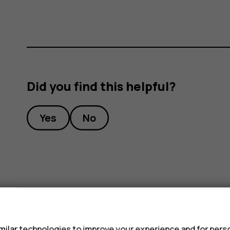
Did you find this helpful?
Yes
No
s
ilar technologies to improve your experience and for perso