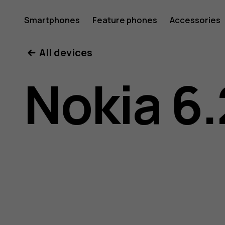
Nokia
Smartphones
Feature phones
Accessories
All devices
6.2
Nokia 6.
user
guide