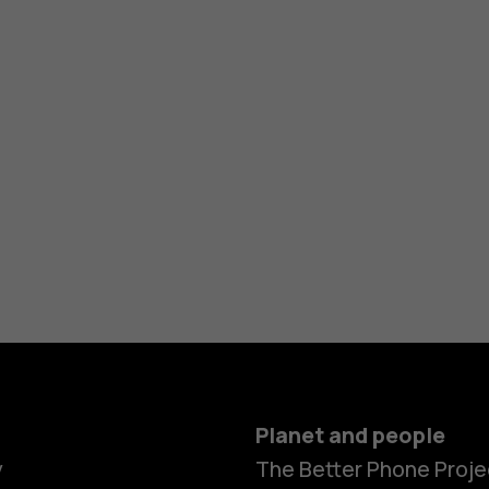
Planet and people
y
The Better Phone Proje