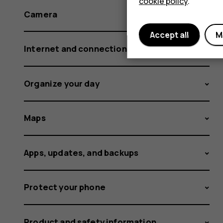
cookie policy
.
Camera
Accept all
M
Internet and connections
Organize your day
Maps
Apps, updates, and backups
Protect your phone
Product and safety information