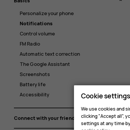
Basics
Personalize your phone
Notifications
Control volume
FM Radio
Automatic text correction
The Google Assistant
Screenshots
Battery life
Cookie setting
Accessibility
We use cookies and sim
clicking "Accept all",
Connect with your friends and family
settings at any time b