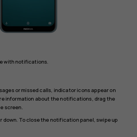
 with notifications.
ages or missed calls, indicator icons appear on
re information about the notifications, drag the
he screen.
r down. To close the notification panel, swipe up