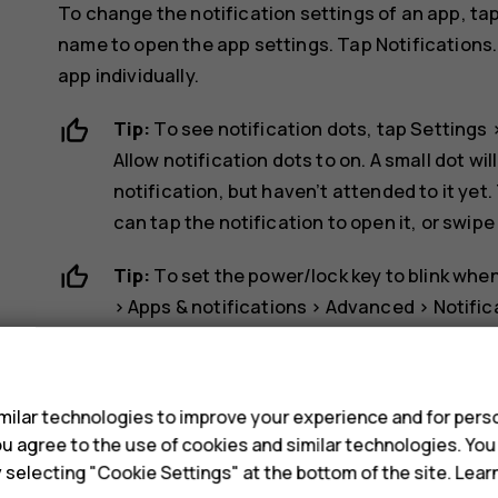
To change the notification settings of an app, ta
name to open the app settings. Tap
Notifications
app individually.
Tip:
To see notification dots, tap
Settings
Allow notification dots
to on. A small dot wil
notification, but haven’t attended to it yet.
can tap the notification to open it, or swipe
Tip:
To set the power/lock key to blink when
>
Apps & notifications
>
Advanced
>
Notific
you’ve got a notification, but haven’t attend
s
Use the quick setting icons
ilar technologies to improve your experience and for perso
 you agree to the use of cookies and similar technologies. Yo
y selecting "Cookie Settings" at the bottom of the site. Lea