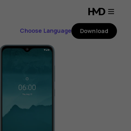
Choose Language
Download