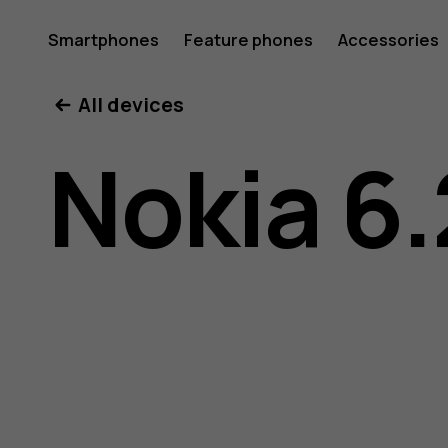
Nokia
Smartphones
Feature phones
Accessories
All devices
6.2
Nokia 6.
user
guide