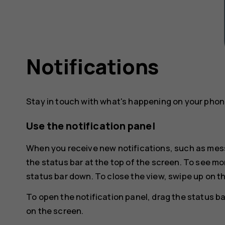
Notifications
Stay in touch with what's happening on your phone
Use the notification panel
When you receive new notifications, such as mess
the status bar at the top of the screen. To see mo
status bar down. To close the view, swipe up on t
To open the notification panel, drag the status ba
on the screen.