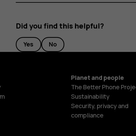
Did you find this helpful?
Yes
No
Planet and people
y
The Better Phone Proje
om
Sustainability
Security, privacy and
compliance
Smartphon