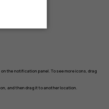
 on the notification panel. To see more icons, drag
con, and then drag it to another location.