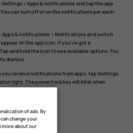
p
Settings
>
Apps & notifications
and tap the app
. You can turn off or on the notifications per each
>
Apps & notifications
>
Notifications
and switch
l appear on the app icon, if you’ve got a
 Tap and hold the icon to see available options. You
 to dismiss.
 you receive notifications from apps, tap
Settings
ation light
. The power/lock key will blink when
ed to it yet.
nalization of ads. By
u can change your
rn more about our