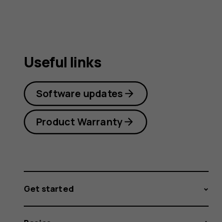
Useful links
Software updates
Product Warranty
Get started