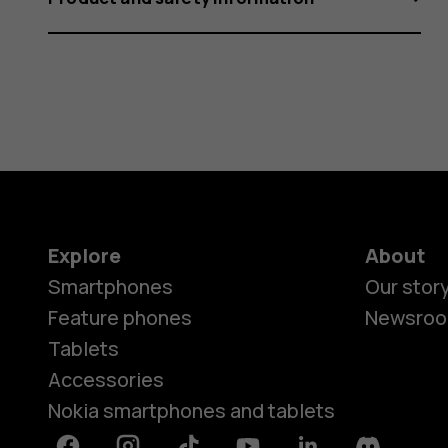
Explore
About
Smartphones
Our stor
Feature phones
Newsro
Tablets
Accessories
Nokia smartphones and tablets