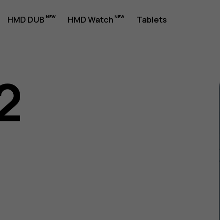
HMD DUB
HMD Watch
Tablets
2