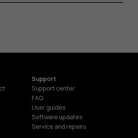
Support
ct
Support center
FAQ
User guides
Software updates
es
Service and repairs