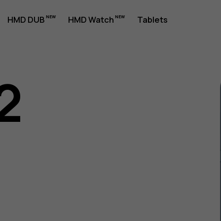
HMD DUB
HMD Watch
Tablets
2