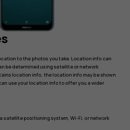
es
ocation to the photos you take. Location info can
can be determined using satellite or network
tains location info, the location info may be shown
an use your location info to offer you a wider
 satellite positioning system, Wi-Fi, or network