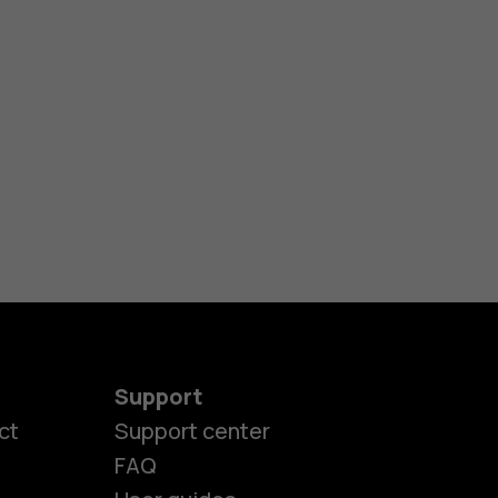
Support
ct
Support center
FAQ