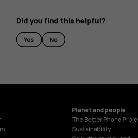
Did you find this helpful?
Yes
No
Planet and people
y
The Better Phone Proje
om
Sustainability