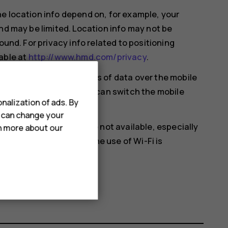
e location info depend on, for example, your
nd may be limited. Location info may not be
ound. For privacy info related to positioning
able at
http://www.hmd.com/privacy
.
ansferring small amounts of data over the mobile
mple when traveling, you can switch the mobile
nalization of ads. By
u can change your
en satellite signals are not available, especially
rn more about our
ou're in a place where the use of Wi-Fi is
 settings.
cation
on.