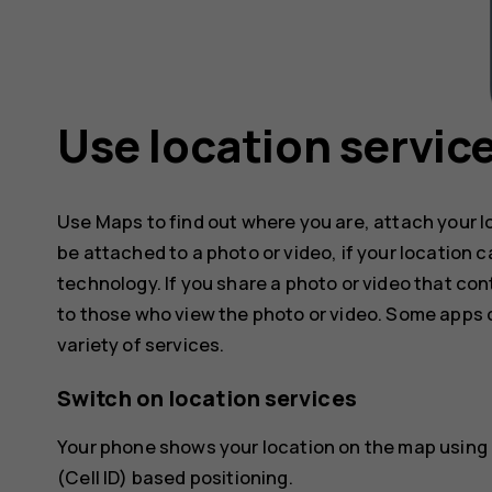
Use location servic
Use Maps to find out where you are, attach your l
be attached to a photo or video, if your location 
technology. If you share a photo or video that con
to those who view the photo or video. Some apps c
variety of services.
Switch on location services
Your phone shows your location on the map using a
(Cell ID) based positioning.