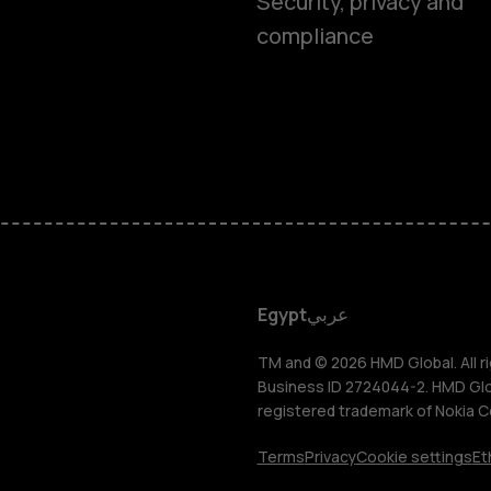
Security, privacy and
compliance
Smartphon
Feature ph
Accessorie
HMD DUB
Egypt
عربي
HMD Watch
TM and © 2026 HMD Global. All ri
Business ID 2724044-2. HMD Globa
registered trademark of Nokia C
Tablets
Terms
Privacy
Cookie settings
Et