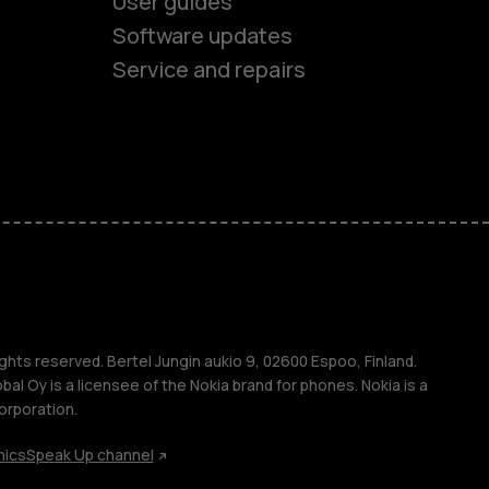
User guides
Software updates
es
Service and repairs
ones
s
ghts reserved. Bertel Jungin aukio 9, 02600 Espoo, Finland.
l Oy is a licensee of the Nokia brand for phones. Nokia is a
orporation.
hics
Speak Up channel