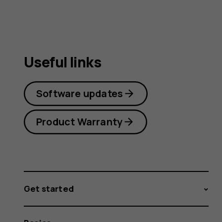
Useful links
Software updates
Product Warranty
Get started