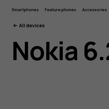
Nokia
Smartphones
Feature phones
Accessories
All devices
6.2
Nokia 6.
user
guide