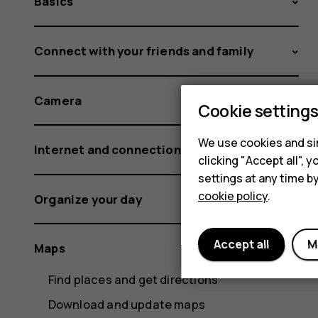
Basics
Connect with your friends and family
Camera
Cookie setting
We use cookies and sim
Internet and connections
clicking "Accept all",
settings at any time b
cookie policy
.
Organize your day
Accept all
M
Maps
Find places and get directions
Download and update maps