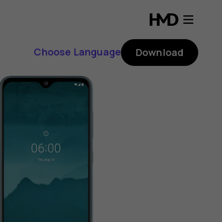
Choose Language
Download