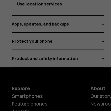
Use location services
Apps, updates, and backups
Protect your phone
Product and safety information
Explore
About
Smartphones
Our stor
Feature phones
Newsro