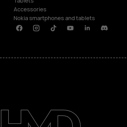
Tablets
Accessories
Nokia smartphones and tablets
Facebook
Instagram
Tiktok
Youtube
Linkedin
Discord
About
Support
Egypt
عربي