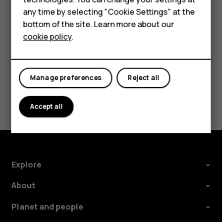
Accessories
try making an internet call, if you can access the
any time by selecting "Cookie Settings" at the
HMD DUB
internet.
bottom of the site. Learn more about our
cookie policy
.
HMD Watch
Tablets
Manage preferences
Reject all
Did you find this helpful?
Accept all
Yes
No
Explore
About
Planet and people