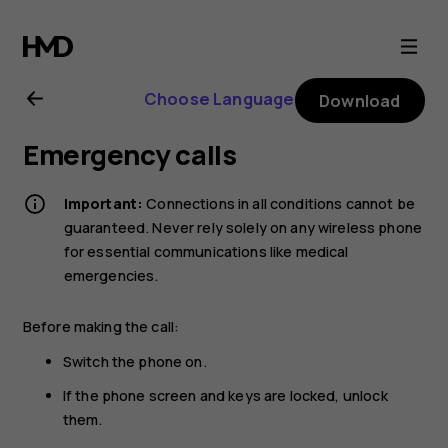
Nokia
6.2
Choose Language
Download
user
Emergency calls
guide
Important:
Connections in all conditions cannot be
guaranteed. Never rely solely on any wireless phone
for essential communications like medical
emergencies.
Before making the call:
Switch the phone on.
If the phone screen and keys are locked, unlock
them.