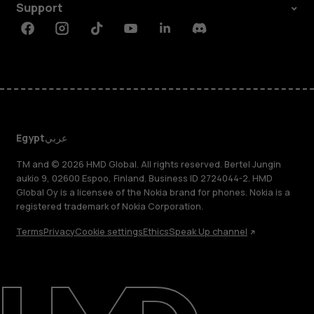
Support
Facebook
Instagram
Tiktok
Youtube
Linkedin
Discord
Egypt
عربي
TM and © 2026 HMD Global. All rights reserved. Bertel Jungin
aukio 9, 02600 Espoo, Finland. Business ID 2724044-2. HMD
Global Oy is a licensee of the Nokia brand for phones. Nokia is a
registered trademark of Nokia Corporation.
Terms
Privacy
Cookie settings
Ethics
Speak Up channel
About