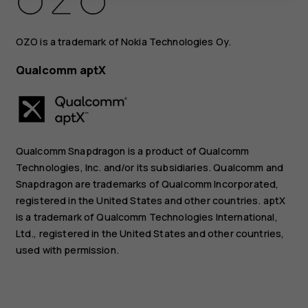
OZO is a trademark of Nokia Technologies Oy.
Qualcomm aptX
Qualcomm Snapdragon is a product of Qualcomm
Technologies, Inc. and/or its subsidiaries. Qualcomm and
Snapdragon are trademarks of Qualcomm Incorporated,
registered in the United States and other countries. aptX
is a trademark of Qualcomm Technologies International,
Ltd., registered in the United States and other countries,
used with permission.