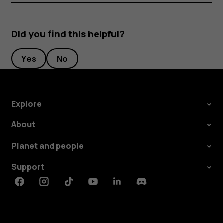
Did you find this helpful?
Yes
No
Explore
About
Planet and people
Support
Facebook
Instagram
Tiktok
Youtube
Linkedin
Discord