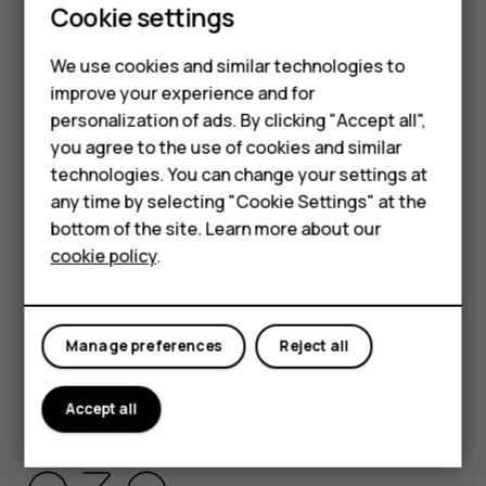
Cookie settings
HMD Global Privacy Policy, available at
http://www.hmd.com/privacy
, applies to your use of the
We use cookies and similar technologies to
device.
Smartphones
improve your experience and for
HMD Global Oy is the exclusive licensee of the Nokia
personalization of ads. By clicking "Accept all",
Feature phones
brand for phones & tablets. Nokia is a registered
you agree to the use of cookies and similar
trademark of Nokia Corporation.
Accessories
technologies. You can change your settings at
Android, Google and other related marks and logos are
any time by selecting "Cookie Settings" at the
HMD DUB
trademarks of Google LLC.
bottom of the site. Learn more about our
cookie policy
.
HMD Watch
The Bluetooth word mark and logos are owned by the
Bluetooth SIG, Inc. and any use of such marks by HMD
Tablets
Global is under license.
Manage preferences
Reject all
Pixelworks and the Pixelworks logo are registered
trademarks of Pixelworks, Inc.
Accept all
OZO