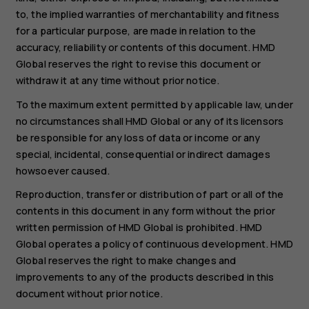
to, the implied warranties of merchantability and fitness
for a particular purpose, are made in relation to the
accuracy, reliability or contents of this document. HMD
Global reserves the right to revise this document or
withdraw it at any time without prior notice.
To the maximum extent permitted by applicable law, under
no circumstances shall HMD Global or any of its licensors
be responsible for any loss of data or income or any
special, incidental, consequential or indirect damages
howsoever caused.
Reproduction, transfer or distribution of part or all of the
contents in this document in any form without the prior
written permission of HMD Global is prohibited. HMD
Global operates a policy of continuous development. HMD
Global reserves the right to make changes and
improvements to any of the products described in this
document without prior notice.