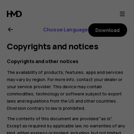
Nokia
6.2
Choose Language
Download
user
Copyrights and notices
guide
Copyrights and other notices
The availability of products, features, apps and services
may vary by region. For more info, contact your dealer or
your service provider. This device may contain
commodities, technology or software subject to export
laws and regulations from the US and other countries.
Diversion contrary to law is prohibited.
The contents of this document are provided "as is".
Except as required by applicable law, no warranties of any
kind, either express or implied, including, but not limited