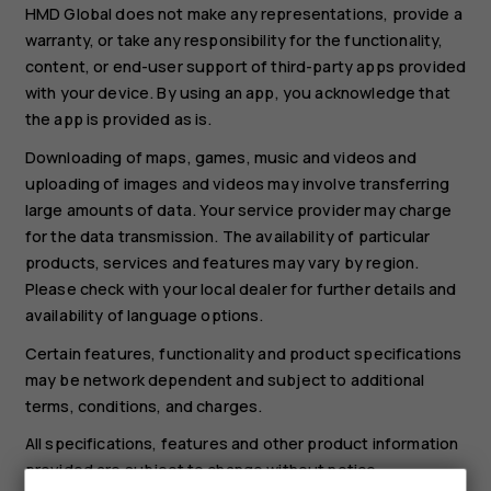
HMD Global does not make any representations, provide a
warranty, or take any responsibility for the functionality,
content, or end-user support of third-party apps provided
with your device. By using an app, you acknowledge that
the app is provided as is.
Downloading of maps, games, music and videos and
uploading of images and videos may involve transferring
large amounts of data. Your service provider may charge
for the data transmission. The availability of particular
products, services and features may vary by region.
Please check with your local dealer for further details and
availability of language options.
Certain features, functionality and product specifications
may be network dependent and subject to additional
terms, conditions, and charges.
All specifications, features and other product information
provided are subject to change without notice.